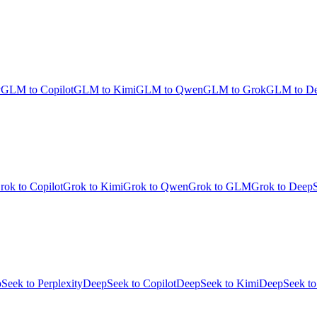
y
GLM to Copilot
GLM to Kimi
GLM to Qwen
GLM to Grok
GLM to D
rok to Copilot
Grok to Kimi
Grok to Qwen
Grok to GLM
Grok to Deep
Seek to Perplexity
DeepSeek to Copilot
DeepSeek to Kimi
DeepSeek t