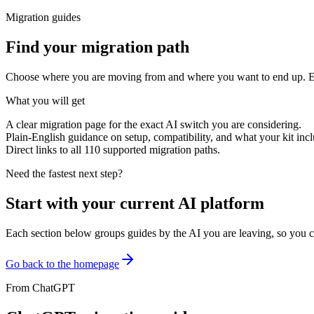
Migration guides
Find your migration path
Choose where you are moving from and where you want to end up. Every
What you will get
A clear migration page for the exact AI switch you are considering.
Plain-English guidance on setup, compatibility, and what your kit incl
Direct links to all
110
supported migration paths.
Need the fastest next step?
Start with your current AI platform
Each section below groups guides by the AI you are leaving, so you c
Go back to the homepage
From
ChatGPT