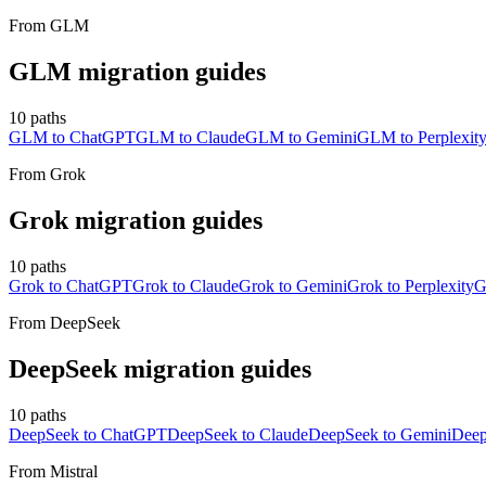
From
GLM
GLM
migration guides
10
paths
GLM to ChatGPT
GLM to Claude
GLM to Gemini
GLM to Perplexit
From
Grok
Grok
migration guides
10
paths
Grok to ChatGPT
Grok to Claude
Grok to Gemini
Grok to Perplexity
G
From
DeepSeek
DeepSeek
migration guides
10
paths
DeepSeek to ChatGPT
DeepSeek to Claude
DeepSeek to Gemini
Deep
From
Mistral