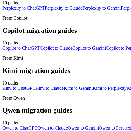
10
paths
Perplexity to ChatGPT
Perplexity to Claude
Perplexity to Gemini
Perpl
From
Copilot
Copilot
migration guides
10
paths
Copilot to ChatGPT
Copilot to Claude
Copilot to Gemini
Copilot to Pe
From
Kimi
Kimi
migration guides
10
paths
Kimi to ChatGPT
Kimi to Claude
Kimi to Gemini
Kimi to Perplexity
Ki
From
Qwen
Qwen
migration guides
10
paths
Qwen to ChatGPT
Qwen to Claude
Qwen to Gemini
Qwen to Perplexi