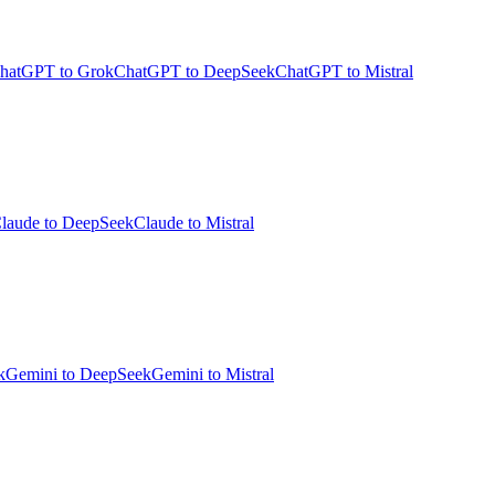
hatGPT to Grok
ChatGPT to DeepSeek
ChatGPT to Mistral
laude to DeepSeek
Claude to Mistral
k
Gemini to DeepSeek
Gemini to Mistral