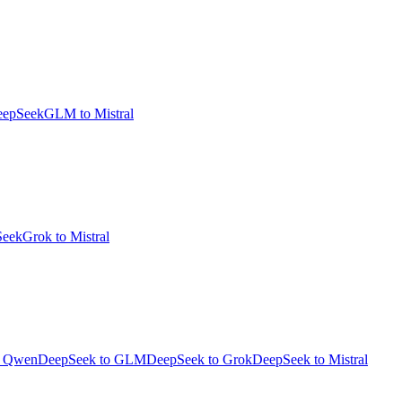
eepSeek
GLM to Mistral
Seek
Grok to Mistral
o Qwen
DeepSeek to GLM
DeepSeek to Grok
DeepSeek to Mistral