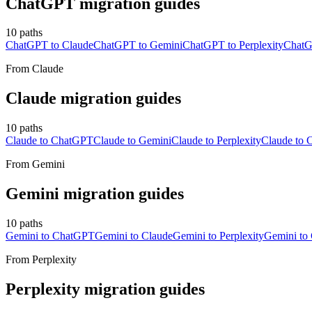
ChatGPT
migration guides
10
paths
ChatGPT to Claude
ChatGPT to Gemini
ChatGPT to Perplexity
ChatG
From
Claude
Claude
migration guides
10
paths
Claude to ChatGPT
Claude to Gemini
Claude to Perplexity
Claude to C
From
Gemini
Gemini
migration guides
10
paths
Gemini to ChatGPT
Gemini to Claude
Gemini to Perplexity
Gemini to 
From
Perplexity
Perplexity
migration guides