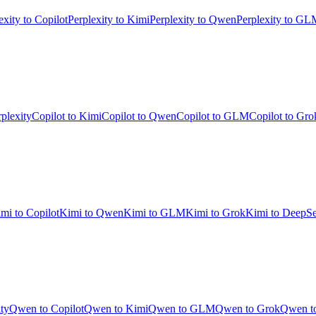
exity to Copilot
Perplexity to Kimi
Perplexity to Qwen
Perplexity to GL
rplexity
Copilot to Kimi
Copilot to Qwen
Copilot to GLM
Copilot to Gro
mi to Copilot
Kimi to Qwen
Kimi to GLM
Kimi to Grok
Kimi to DeepS
ty
Qwen to Copilot
Qwen to Kimi
Qwen to GLM
Qwen to Grok
Qwen t