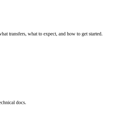
at transfers, what to expect, and how to get started.
echnical docs.