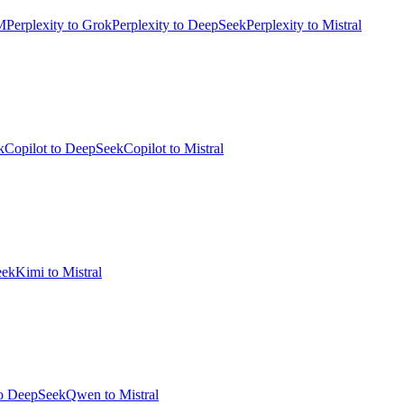
M
Perplexity to Grok
Perplexity to DeepSeek
Perplexity to Mistral
k
Copilot to DeepSeek
Copilot to Mistral
eek
Kimi to Mistral
o DeepSeek
Qwen to Mistral