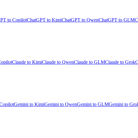
PT to Copilot
ChatGPT to Kimi
ChatGPT to Qwen
ChatGPT to GLM
C
opilot
Claude to Kimi
Claude to Qwen
Claude to GLM
Claude to Grok
C
Copilot
Gemini to Kimi
Gemini to Qwen
Gemini to GLM
Gemini to Gro