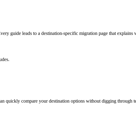
 guide leads to a destination-specific migration page that explains wh
udes.
an quickly compare your destination options without digging through t