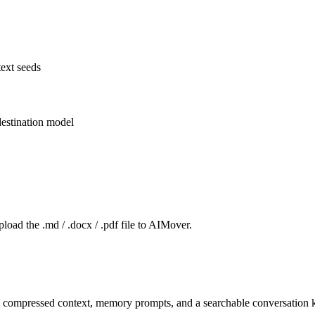
ext seeds
estination model
pload the .md / .docx / .pdf file to AIMover.
o compressed context, memory prompts, and a searchable conversation ki