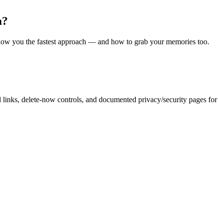
a?
l show you the fastest approach — and how to grab your memories too.
inks, delete-now controls, and documented privacy/security pages for r