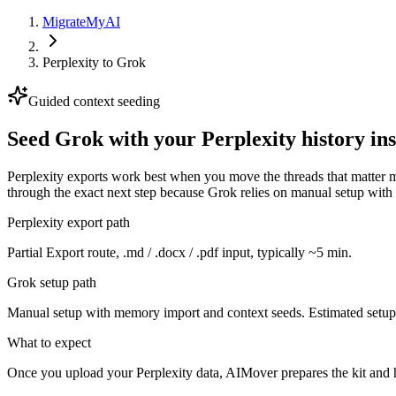
MigrateMyAI
Perplexity
to
Grok
Guided context seeding
Seed Grok with your Perplexity history ins
Perplexity exports work best when you move the threads that matter 
through the exact next step because Grok relies on manual setup wit
Perplexity export path
Partial Export route, .md / .docx / .pdf input, typically ~5 min.
Grok setup path
Manual setup with memory import and context seeds. Estimated setup 
What to expect
Once you upload your Perplexity data, AIMover prepares the kit and