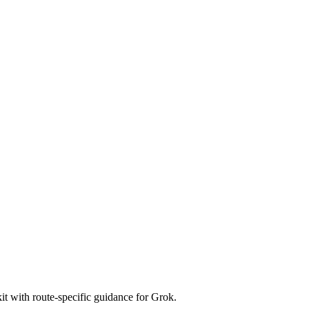
t with route-specific guidance for Grok.