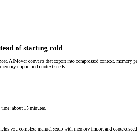
tead of starting cold
most. AIMover converts that export into compressed context, memory pr
h memory import and context seeds.
time: about 15 minutes.
 helps you complete manual setup with memory import and context seed