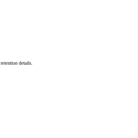
etention details.