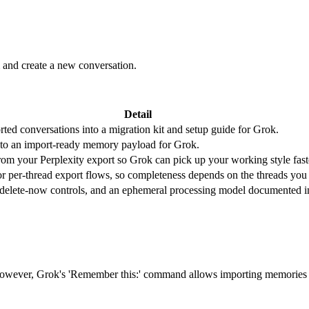
and create a new conversation.
Detail
ted conversations into a migration kit and setup guide for Grok.
nto an import-ready memory payload for Grok.
 from your Perplexity export so Grok can pick up your working style fast
or per-thread export flows, so completeness depends on the threads you
, delete-now controls, and an ephemeral processing model documented i
 However, Grok's 'Remember this:' command allows importing memories 