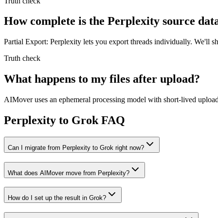
Truth check
How complete is the Perplexity source dat
Partial Export: Perplexity lets you export threads individually. We'l
Truth check
What happens to my files after upload?
AIMover uses an ephemeral processing model with short-lived upload l
Perplexity to Grok FAQ
Can I migrate from Perplexity to Grok right now?
What does AIMover move from Perplexity?
How do I set up the result in Grok?