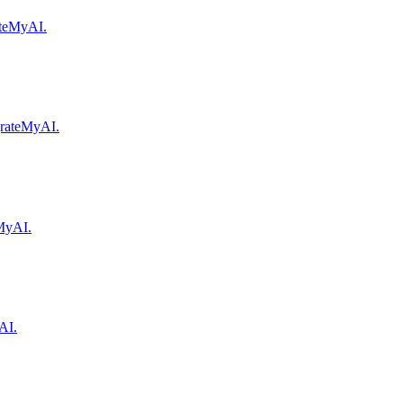
rateMyAI.
igrateMyAI.
eMyAI.
AI.