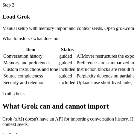
Step
3
Load Grok
Manual setup with memory import and context seeds. Open grok.com 
What transfers / what does not
Item
Status
Conversation history
guided
AIMover restructures the expor
Memory and preferences
guided
Preferences are summarized i
Custom instructions and tone
included
Instruction blocks are rebuilt
Source completeness
guided
Perplexity depends on partial 
Security and retention
included
Uploads use short-lived links
Truth check
What Grok can and cannot import
Grok (xAI) doesn't have an API for importing conversation history.
context seeds.