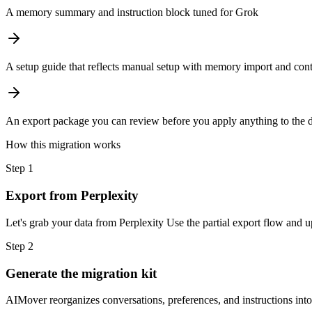
A memory summary and instruction block tuned for Grok
A setup guide that reflects manual setup with memory import and cont
An export package you can review before you apply anything to the d
How this migration works
Step
1
Export from Perplexity
Let's grab your data from Perplexity Use the partial export flow and u
Step
2
Generate the migration kit
AIMover reorganizes conversations, preferences, and instructions int