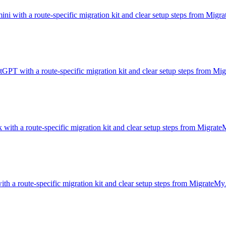
ini with a route-specific migration kit and clear setup steps from Mig
atGPT with a route-specific migration kit and clear setup steps from M
with a route-specific migration kit and clear setup steps from Migrat
ith a route-specific migration kit and clear setup steps from MigrateMy