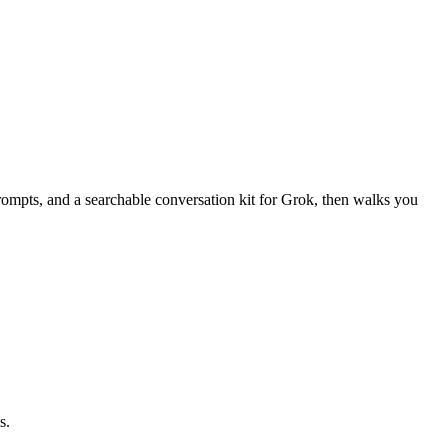
ompts, and a searchable conversation kit for Grok, then walks you
s.