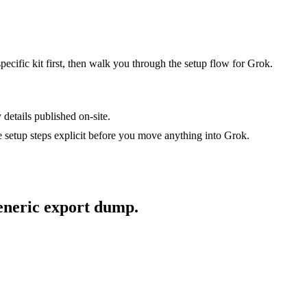
specific kit first, then walk you through the setup flow for
Grok
.
 details published on-site.
setup steps explicit before you move anything into
Grok
.
generic export dump.