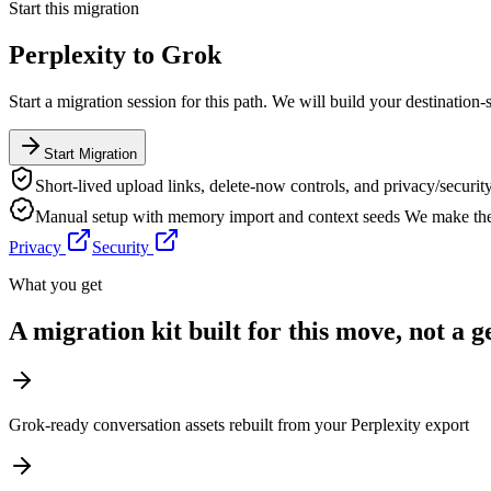
Start this migration
Perplexity
to
Grok
Start a migration session for this path. We will build your destination-
Start Migration
Short-lived upload links, delete-now controls, and privacy/security
Manual setup with memory import and context seeds
We make the 
Privacy
Security
What you get
A migration kit built for this move, not a 
Grok-ready conversation assets rebuilt from your Perplexity export