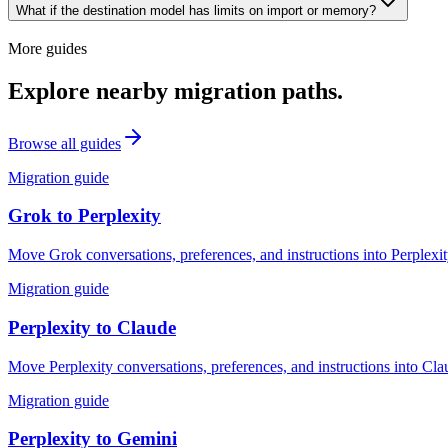
What if the destination model has limits on import or memory?
More guides
Explore nearby migration paths.
Browse all guides
Migration guide
Grok
to
Perplexity
Move Grok conversations, preferences, and instructions into Perplexit
Migration guide
Perplexity
to
Claude
Move Perplexity conversations, preferences, and instructions into Cla
Migration guide
Perplexity
to
Gemini