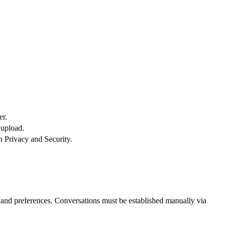
er.
 upload.
n Privacy and Security.
and preferences. Conversations must be established manually via