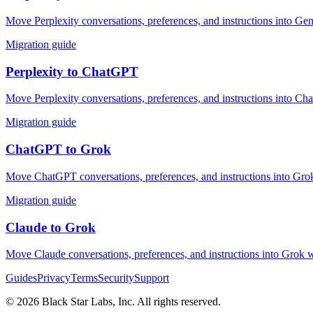
Move Perplexity conversations, preferences, and instructions into Gem
Migration guide
Perplexity
to
ChatGPT
Move Perplexity conversations, preferences, and instructions into Ch
Migration guide
ChatGPT
to
Grok
Move ChatGPT conversations, preferences, and instructions into Grok 
Migration guide
Claude
to
Grok
Move Claude conversations, preferences, and instructions into Grok w
Guides
Privacy
Terms
Security
Support
©
2026
Black Star Labs, Inc. All rights reserved.