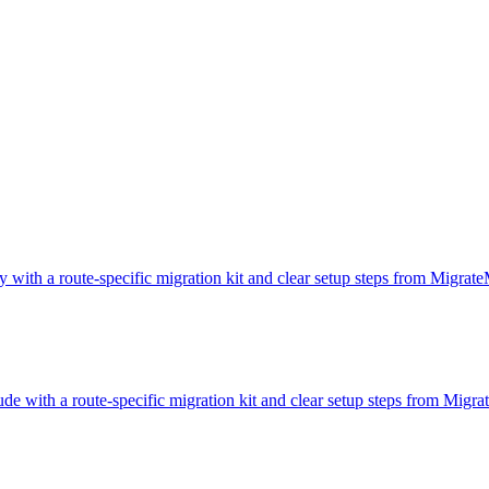
y with a route-specific migration kit and clear setup steps from Migrat
ude with a route-specific migration kit and clear setup steps from Migr