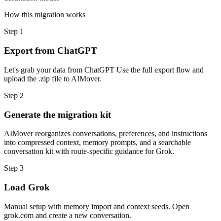
How this migration works
Step
1
Export from ChatGPT
Let's grab your data from ChatGPT Use the full export flow and
upload the .zip file to AIMover.
Step
2
Generate the migration kit
AIMover reorganizes conversations, preferences, and instructions
into compressed context, memory prompts, and a searchable
conversation kit with route-specific guidance for Grok.
Step
3
Load Grok
Manual setup with memory import and context seeds. Open
grok.com and create a new conversation.