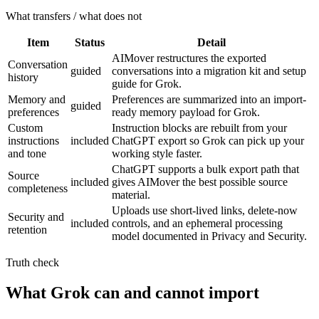
What transfers / what does not
Item
Status
Detail
AIMover restructures the exported
Conversation
guided
conversations into a migration kit and setup
history
guide for Grok.
Memory and
Preferences are summarized into an import-
guided
preferences
ready memory payload for Grok.
Custom
Instruction blocks are rebuilt from your
instructions
included
ChatGPT export so Grok can pick up your
and tone
working style faster.
ChatGPT supports a bulk export path that
Source
included
gives AIMover the best possible source
completeness
material.
Uploads use short-lived links, delete-now
Security and
included
controls, and an ephemeral processing
retention
model documented in Privacy and Security.
Truth check
What Grok can and cannot import