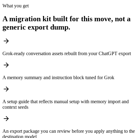
What you get
A migration kit built for this move, not a
generic export dump.
Grok-ready conversation assets rebuilt from your ChatGPT export
A memory summary and instruction block tuned for Grok
A setup guide that reflects manual setup with memory import and
context seeds
An export package you can review before you apply anything to the
destination model