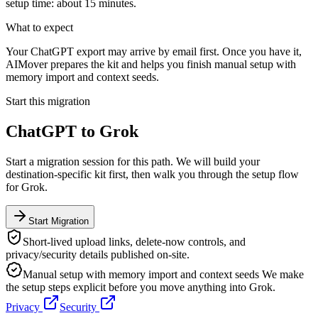
setup time: about 15 minutes.
What to expect
Your ChatGPT export may arrive by email first. Once you have it,
AIMover prepares the kit and helps you finish manual setup with
memory import and context seeds.
Start this migration
ChatGPT
to
Grok
Start a migration session for this path. We will build your
destination-specific kit first, then walk you through the setup flow
for
Grok
.
Start Migration
Short-lived upload links, delete-now controls, and
privacy/security details published on-site.
Manual setup with memory import and context seeds
We make
the setup steps explicit before you move anything into
Grok
.
Privacy
Security