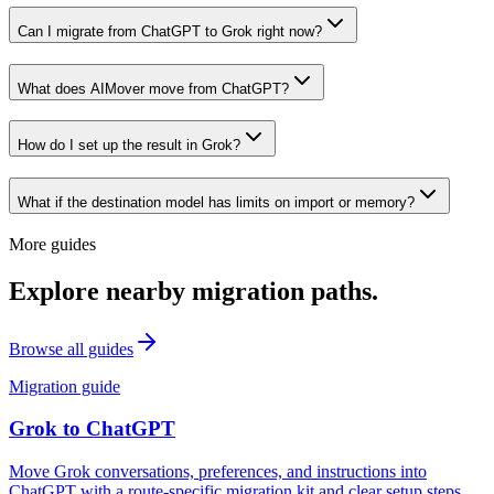
Can I migrate from ChatGPT to Grok right now?
What does AIMover move from ChatGPT?
How do I set up the result in Grok?
What if the destination model has limits on import or memory?
More guides
Explore nearby migration paths.
Browse all guides
Migration guide
Grok
to
ChatGPT
Move Grok conversations, preferences, and instructions into
ChatGPT with a route-specific migration kit and clear setup steps