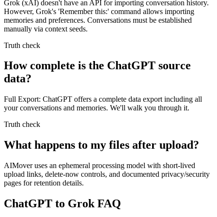
Grok (xAI) doesn't have an API for importing conversation history.
However, Grok's 'Remember this:' command allows importing
memories and preferences. Conversations must be established
manually via context seeds.
Truth check
How complete is the ChatGPT source
data?
Full Export: ChatGPT offers a complete data export including all
your conversations and memories. We'll walk you through it.
Truth check
What happens to my files after upload?
AIMover uses an ephemeral processing model with short-lived
upload links, delete-now controls, and documented privacy/security
pages for retention details.
ChatGPT to Grok FAQ