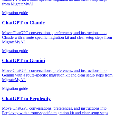
from MigrateMyAI.
Migration guide
ChatGPT
to
Claude
Move ChatGPT conversations, preferences, and instructions into
Claude with a route-specific migration kit and clear setup steps from
MigrateMyAI.
Migration guide
ChatGPT
to
Gemini
Move ChatGPT conversations, preferences, and instructions into
Gemini with a route-specific migration kit and clear setup steps from
MigrateMyAI.
Migration guide
ChatGPT
to
Perplexity
Move ChatGPT conversations, preferences, and instructions into
Perplexity with a route-specific migration kit and clear setup steps