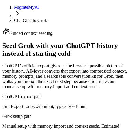
MigrateMyAI
ChatGPT
to
Grok
Guided context seeding
Seed Grok with your ChatGPT history
instead of starting cold
ChatGPT's official export gives us the broadest possible picture of
your history. AIMover converts that export into compressed context,
memory prompts, and a searchable conversation kit for Grok, then
walks you through the exact next step because Grok relies on
manual setup with memory import and context seeds.
ChatGPT export path
Full Export route, .zip input, typically ~3 min.
Grok setup path
Manual setup with memory import and context seeds. Estimated