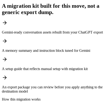
A migration kit built for this move, not a
generic export dump.
Gemini-ready conversation assets rebuilt from your ChatGPT export
A memory summary and instruction block tuned for Gemini
A setup guide that reflects manual setup with migration kit
An export package you can review before you apply anything to the
destination model
How this migration works