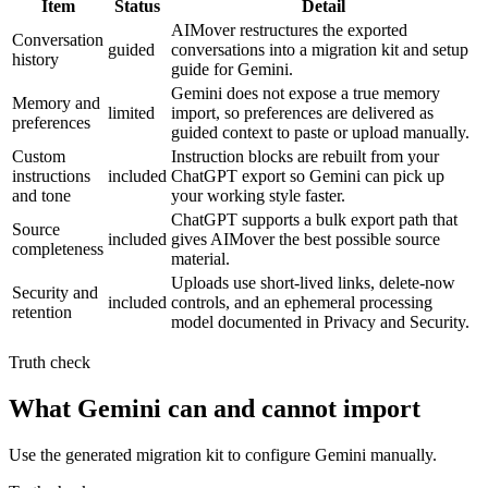
Item
Status
Detail
AIMover restructures the exported
Conversation
guided
conversations into a migration kit and setup
history
guide for Gemini.
Gemini does not expose a true memory
Memory and
limited
import, so preferences are delivered as
preferences
guided context to paste or upload manually.
Custom
Instruction blocks are rebuilt from your
instructions
included
ChatGPT export so Gemini can pick up
and tone
your working style faster.
ChatGPT supports a bulk export path that
Source
included
gives AIMover the best possible source
completeness
material.
Uploads use short-lived links, delete-now
Security and
included
controls, and an ephemeral processing
retention
model documented in Privacy and Security.
Truth check
What Gemini can and cannot import
Use the generated migration kit to configure Gemini manually.