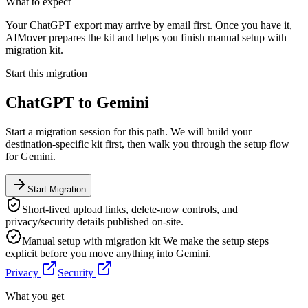
What to expect
Your ChatGPT export may arrive by email first. Once you have it,
AIMover prepares the kit and helps you finish manual setup with
migration kit.
Start this migration
ChatGPT
to
Gemini
Start a migration session for this path. We will build your
destination-specific kit first, then walk you through the setup flow
for
Gemini
.
Start Migration
Short-lived upload links, delete-now controls, and
privacy/security details published on-site.
Manual setup with migration kit
We make the setup steps
explicit before you move anything into
Gemini
.
Privacy
Security
What you get