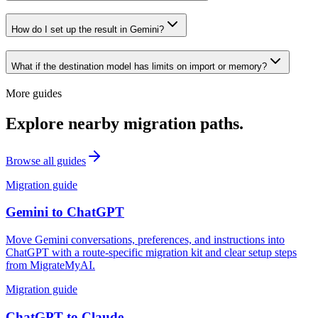
How do I set up the result in Gemini?
What if the destination model has limits on import or memory?
More guides
Explore nearby migration paths.
Browse all guides
Migration guide
Gemini
to
ChatGPT
Move Gemini conversations, preferences, and instructions into
ChatGPT with a route-specific migration kit and clear setup steps
from MigrateMyAI.
Migration guide
ChatGPT
to
Claude