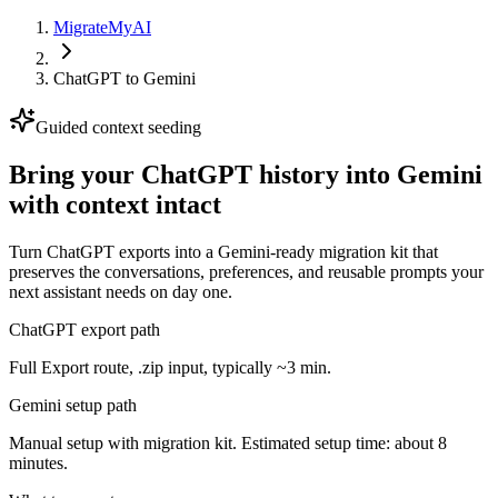
MigrateMyAI
ChatGPT
to
Gemini
Guided context seeding
Bring your ChatGPT history into Gemini
with context intact
Turn ChatGPT exports into a Gemini-ready migration kit that
preserves the conversations, preferences, and reusable prompts your
next assistant needs on day one.
ChatGPT export path
Full Export route, .zip input, typically ~3 min.
Gemini setup path
Manual setup with migration kit. Estimated setup time: about 8
minutes.