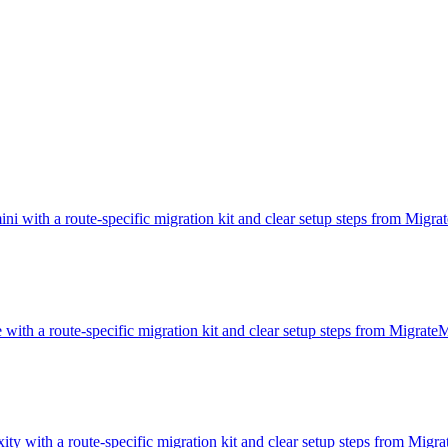
i with a route-specific migration kit and clear setup steps from Migr
 with a route-specific migration kit and clear setup steps from Migrat
ity with a route-specific migration kit and clear setup steps from Mig