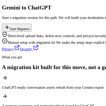
Gemini
to
ChatGPT
Start a migration session for this path. We will build your destination-
Start Migration
Short-lived upload links, delete-now controls, and privacy/security
Manual setup with migration kit
We make the setup steps explicit
Privacy
Security
What you get
A migration kit built for this move, not a 
ChatGPT-ready conversation assets rebuilt from your Gemini export
A memory summary and instruction block tuned for ChatGPT