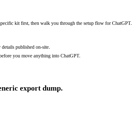
specific kit first, then walk you through the setup flow for
ChatGPT
.
 details published on-site.
 before you move anything into
ChatGPT
.
generic export dump.