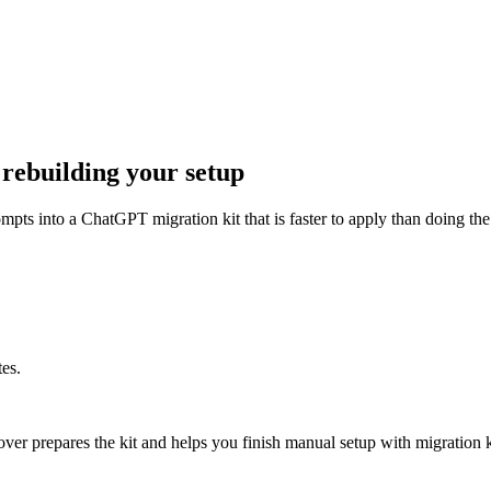
ebuilding your setup
pts into a ChatGPT migration kit that is faster to apply than doing the
es.
er prepares the kit and helps you finish manual setup with migration k