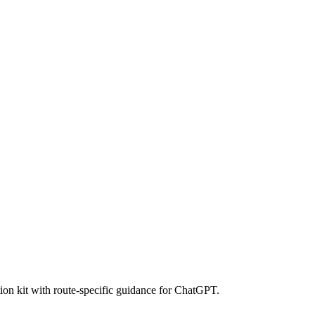
ion kit with route-specific guidance for ChatGPT.