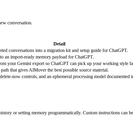
new conversation.
Detail
rted conversations into a migration kit and setup guide for ChatGPT.
nto an import-ready memory payload for ChatGPT.
 from your Gemini export so ChatGPT can pick up your working style fas
path that gives AIMover the best possible source material.
, delete-now controls, and an ephemeral processing model documented i
istory or setting memory programmatically. Custom instructions can be