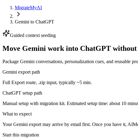
MigrateMyAI
Gemini
to
ChatGPT
Guided context seeding
Move Gemini work into ChatGPT without r
Package Gemini conversations, personalization cues, and reusable prom
Gemini export path
Full Export route, .zip input, typically ~5 min.
ChatGPT setup path
Manual setup with migration kit. Estimated setup time: about 10 minut
What to expect
Your Gemini export may arrive by email first. Once you have it, AIMov
Start this migration