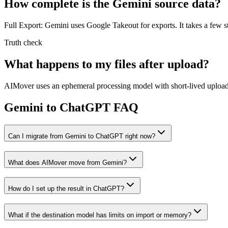
How complete is the Gemini source data?
Full Export: Gemini uses Google Takeout for exports. It takes a few st
Truth check
What happens to my files after upload?
AIMover uses an ephemeral processing model with short-lived upload l
Gemini to ChatGPT FAQ
Can I migrate from Gemini to ChatGPT right now?
What does AIMover move from Gemini?
How do I set up the result in ChatGPT?
What if the destination model has limits on import or memory?