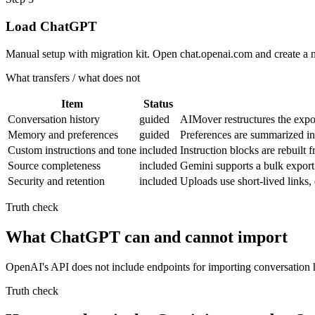
Load ChatGPT
Manual setup with migration kit. Open chat.openai.com and create a 
What transfers / what does not
Item
Status
Conversation history
guided
AIMover restructures the expo
Memory and preferences
guided
Preferences are summarized i
Custom instructions and tone
included
Instruction blocks are rebuilt
Source completeness
included
Gemini supports a bulk export 
Security and retention
included
Uploads use short-lived links
Truth check
What ChatGPT can and cannot import
OpenAI's API does not include endpoints for importing conversation h
Truth check