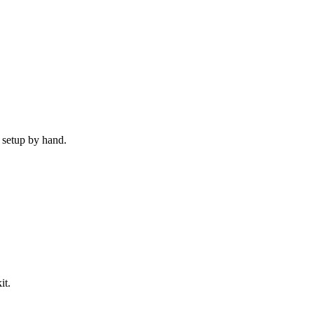
 setup by hand.
it.