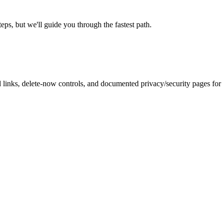
eps, but we'll guide you through the fastest path.
inks, delete-now controls, and documented privacy/security pages for r