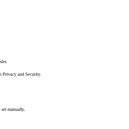
ter.
n Privacy and Security.
 set manually.