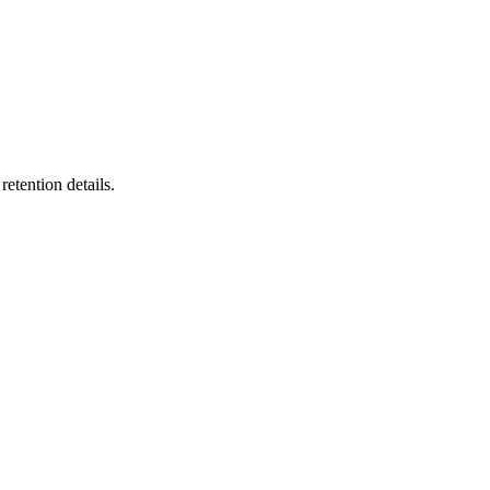
etention details.