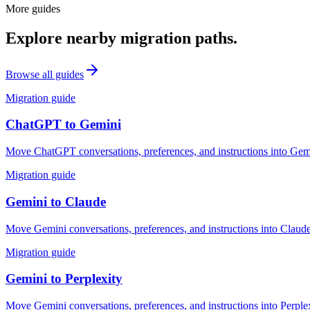
More guides
Explore nearby migration paths.
Browse all guides
Migration guide
ChatGPT
to
Gemini
Move ChatGPT conversations, preferences, and instructions into Gemin
Migration guide
Gemini
to
Claude
Move Gemini conversations, preferences, and instructions into Claude
Migration guide
Gemini
to
Perplexity
Move Gemini conversations, preferences, and instructions into Perplex