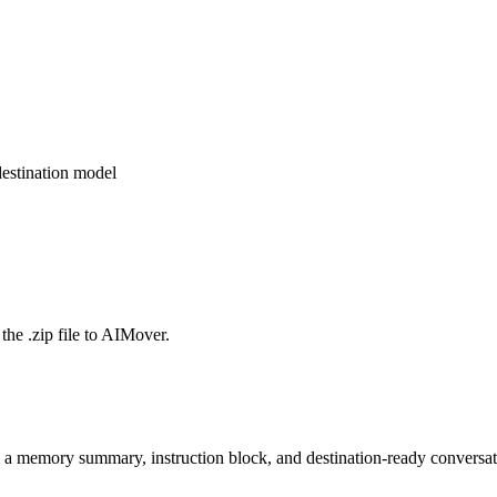
estination model
the .zip file to AIMover.
o a memory summary, instruction block, and destination-ready conversat