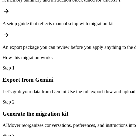
A setup guide that reflects manual setup with migration kit
An export package you can review before you apply anything to the d
How this migration works
Step
1
Export from Gemini
Let's grab your data from Gemini Use the full export flow and upload 
Step
2
Generate the migration kit
AIMover reorganizes conversations, preferences, and instructions int
Step
3