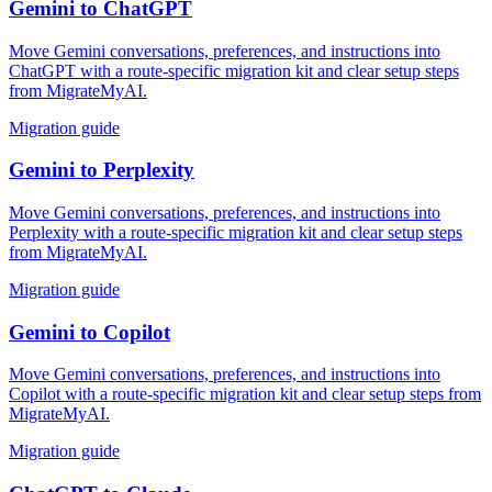
Gemini
to
ChatGPT
Move Gemini conversations, preferences, and instructions into
ChatGPT with a route-specific migration kit and clear setup steps
from MigrateMyAI.
Migration guide
Gemini
to
Perplexity
Move Gemini conversations, preferences, and instructions into
Perplexity with a route-specific migration kit and clear setup steps
from MigrateMyAI.
Migration guide
Gemini
to
Copilot
Move Gemini conversations, preferences, and instructions into
Copilot with a route-specific migration kit and clear setup steps from
MigrateMyAI.
Migration guide