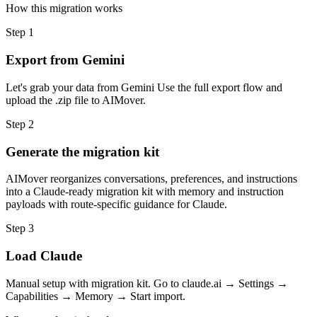
How this migration works
Step
1
Export from Gemini
Let's grab your data from Gemini Use the full export flow and
upload the .zip file to AIMover.
Step
2
Generate the migration kit
AIMover reorganizes conversations, preferences, and instructions
into a Claude-ready migration kit with memory and instruction
payloads with route-specific guidance for Claude.
Step
3
Load Claude
Manual setup with migration kit. Go to claude.ai → Settings →
Capabilities → Memory → Start import.