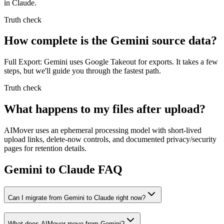
in Claude.
Truth check
How complete is the Gemini source data?
Full Export: Gemini uses Google Takeout for exports. It takes a few
steps, but we'll guide you through the fastest path.
Truth check
What happens to my files after upload?
AIMover uses an ephemeral processing model with short-lived
upload links, delete-now controls, and documented privacy/security
pages for retention details.
Gemini to Claude FAQ
Can I migrate from Gemini to Claude right now?
What does AIMover move from Gemini?