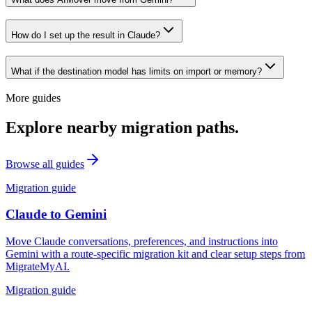
How do I set up the result in Claude?
What if the destination model has limits on import or memory?
More guides
Explore nearby migration paths.
Browse all guides
Migration guide
Claude
to
Gemini
Move Claude conversations, preferences, and instructions into
Gemini with a route-specific migration kit and clear setup steps from
MigrateMyAI.
Migration guide