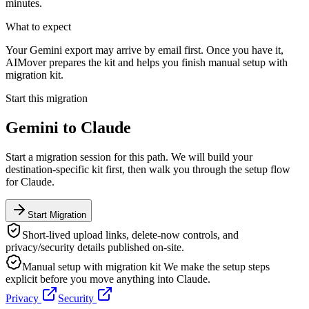
minutes.
What to expect
Your Gemini export may arrive by email first. Once you have it,
AIMover prepares the kit and helps you finish manual setup with
migration kit.
Start this migration
Gemini
to
Claude
Start a migration session for this path. We will build your
destination-specific kit first, then walk you through the setup flow
for
Claude
.
Start Migration
Short-lived upload links, delete-now controls, and
privacy/security details published on-site.
Manual setup with migration kit
We make the setup steps
explicit before you move anything into
Claude
.
Privacy
Security