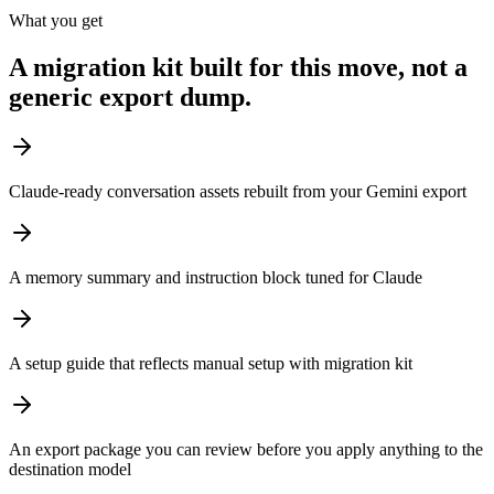
What you get
A migration kit built for this move, not a
generic export dump.
Claude-ready conversation assets rebuilt from your Gemini export
A memory summary and instruction block tuned for Claude
A setup guide that reflects manual setup with migration kit
An export package you can review before you apply anything to the
destination model