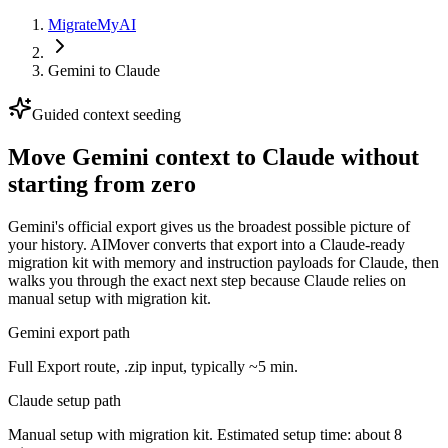
MigrateMyAI
Gemini
to
Claude
Guided context seeding
Move Gemini context to Claude without
starting from zero
Gemini's official export gives us the broadest possible picture of
your history. AIMover converts that export into a Claude-ready
migration kit with memory and instruction payloads for Claude, then
walks you through the exact next step because Claude relies on
manual setup with migration kit.
Gemini export path
Full Export route, .zip input, typically ~5 min.
Claude setup path
Manual setup with migration kit. Estimated setup time: about 8