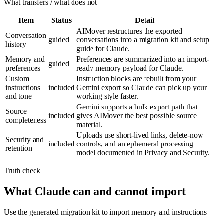
What transfers / what does not
Item
Status
Detail
AIMover restructures the exported
Conversation
guided
conversations into a migration kit and setup
history
guide for Claude.
Memory and
Preferences are summarized into an import-
guided
preferences
ready memory payload for Claude.
Custom
Instruction blocks are rebuilt from your
instructions
included
Gemini export so Claude can pick up your
and tone
working style faster.
Gemini supports a bulk export path that
Source
included
gives AIMover the best possible source
completeness
material.
Uploads use short-lived links, delete-now
Security and
included
controls, and an ephemeral processing
retention
model documented in Privacy and Security.
Truth check
What Claude can and cannot import
Use the generated migration kit to import memory and instructions