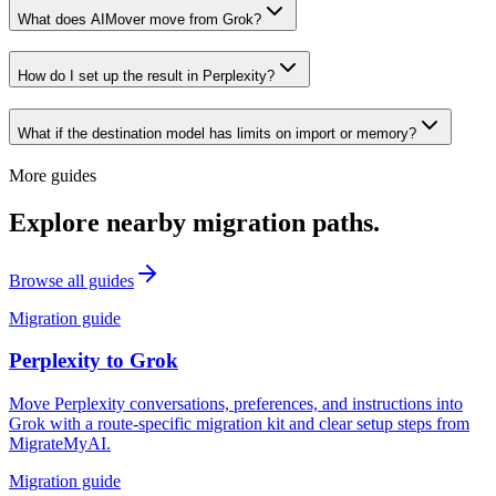
What does AIMover move from Grok?
How do I set up the result in Perplexity?
What if the destination model has limits on import or memory?
More guides
Explore nearby migration paths.
Browse all guides
Migration guide
Perplexity
to
Grok
Move Perplexity conversations, preferences, and instructions into
Grok with a route-specific migration kit and clear setup steps from
MigrateMyAI.
Migration guide