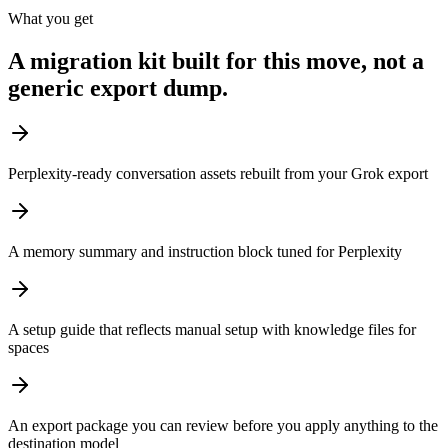
What you get
A migration kit built for this move, not a
generic export dump.
Perplexity-ready conversation assets rebuilt from your Grok export
A memory summary and instruction block tuned for Perplexity
A setup guide that reflects manual setup with knowledge files for
spaces
An export package you can review before you apply anything to the
destination model