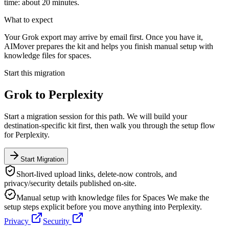
time: about 20 minutes.
What to expect
Your Grok export may arrive by email first. Once you have it,
AIMover prepares the kit and helps you finish manual setup with
knowledge files for spaces.
Start this migration
Grok
to
Perplexity
Start a migration session for this path. We will build your
destination-specific kit first, then walk you through the setup flow
for
Perplexity
.
Start Migration
Short-lived upload links, delete-now controls, and
privacy/security details published on-site.
Manual setup with knowledge files for Spaces
We make the
setup steps explicit before you move anything into
Perplexity
.
Privacy
Security