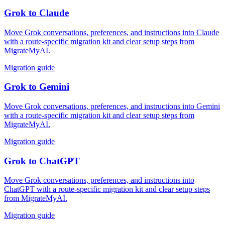
Grok
to
Claude
Move Grok conversations, preferences, and instructions into Claude
with a route-specific migration kit and clear setup steps from
MigrateMyAI.
Migration guide
Grok
to
Gemini
Move Grok conversations, preferences, and instructions into Gemini
with a route-specific migration kit and clear setup steps from
MigrateMyAI.
Migration guide
Grok
to
ChatGPT
Move Grok conversations, preferences, and instructions into
ChatGPT with a route-specific migration kit and clear setup steps
from MigrateMyAI.
Migration guide