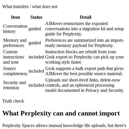
What transfers / what does not
Item
Status
Detail
AIMover restructures the exported
Conversation
guided
conversations into a migration kit and setup
history
guide for Perplexity.
Memory and
Preferences are summarized into an import-
guided
preferences
ready memory payload for Perplexity.
Custom
Instruction blocks are rebuilt from your
instructions
included
Grok export so Perplexity can pick up your
and tone
working style faster.
Source
Grok supports a bulk export path that gives
included
completeness
AIMover the best possible source material.
Uploads use short-lived links, delete-now
Security and
included
controls, and an ephemeral processing
retention
model documented in Privacy and Security.
Truth check
What Perplexity can and cannot import
Perplexity Spaces allows manual knowledge file uploads, but there's