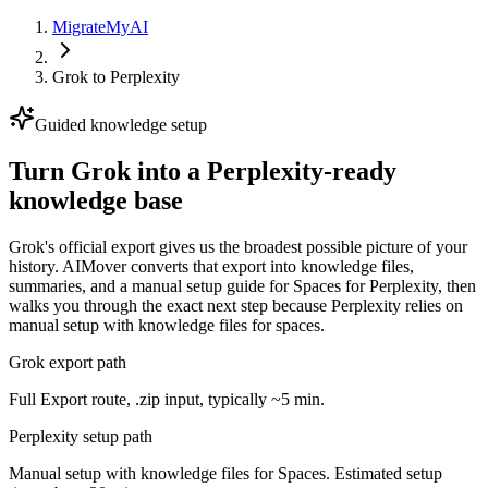
MigrateMyAI
Grok
to
Perplexity
Guided knowledge setup
Turn Grok into a Perplexity-ready
knowledge base
Grok's official export gives us the broadest possible picture of your
history. AIMover converts that export into knowledge files,
summaries, and a manual setup guide for Spaces for Perplexity, then
walks you through the exact next step because Perplexity relies on
manual setup with knowledge files for spaces.
Grok export path
Full Export route, .zip input, typically ~5 min.
Perplexity setup path
Manual setup with knowledge files for Spaces. Estimated setup