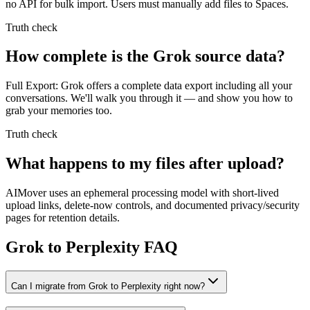
no API for bulk import. Users must manually add files to Spaces.
Truth check
How complete is the Grok source data?
Full Export: Grok offers a complete data export including all your
conversations. We'll walk you through it — and show you how to
grab your memories too.
Truth check
What happens to my files after upload?
AIMover uses an ephemeral processing model with short-lived
upload links, delete-now controls, and documented privacy/security
pages for retention details.
Grok to Perplexity FAQ
Can I migrate from Grok to Perplexity right now?