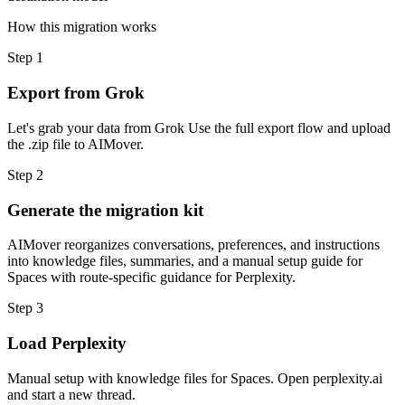
How this migration works
Step
1
Export from Grok
Let's grab your data from Grok Use the full export flow and upload
the .zip file to AIMover.
Step
2
Generate the migration kit
AIMover reorganizes conversations, preferences, and instructions
into knowledge files, summaries, and a manual setup guide for
Spaces with route-specific guidance for Perplexity.
Step
3
Load Perplexity
Manual setup with knowledge files for Spaces. Open perplexity.ai
and start a new thread.