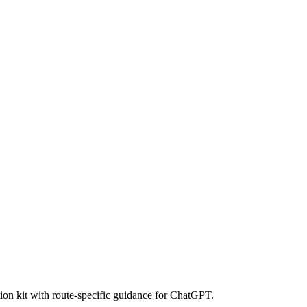
ion kit with route-specific guidance for ChatGPT.