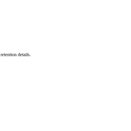
etention details.