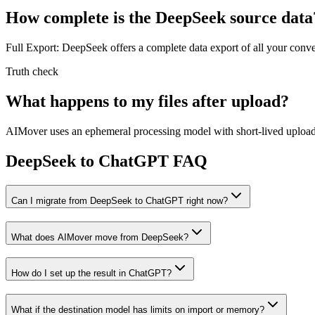
How complete is the DeepSeek source data
Full Export: DeepSeek offers a complete data export of all your conv
Truth check
What happens to my files after upload?
AIMover uses an ephemeral processing model with short-lived upload l
DeepSeek to ChatGPT FAQ
Can I migrate from DeepSeek to ChatGPT right now?
What does AIMover move from DeepSeek?
How do I set up the result in ChatGPT?
What if the destination model has limits on import or memory?