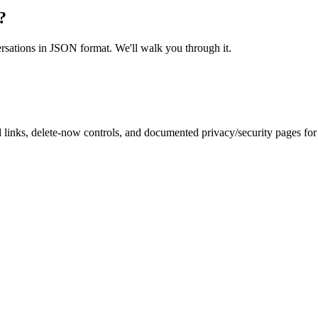
?
ersations in JSON format. We'll walk you through it.
inks, delete-now controls, and documented privacy/security pages for r