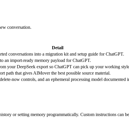
new conversation.
Detail
rted conversations into a migration kit and setup guide for ChatGPT.
nto an import-ready memory payload for ChatGPT.
t from your DeepSeek export so ChatGPT can pick up your working style 
t path that gives AIMover the best possible source material.
, delete-now controls, and an ephemeral processing model documented i
istory or setting memory programmatically. Custom instructions can be