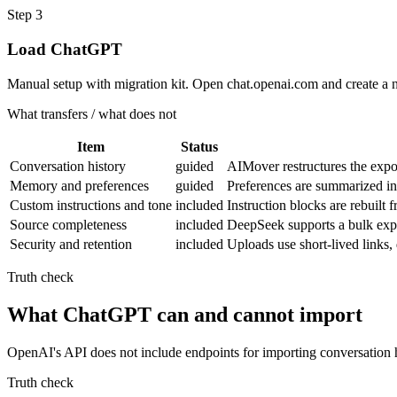
Step
3
Load ChatGPT
Manual setup with migration kit. Open chat.openai.com and create a 
What transfers / what does not
Item
Status
Conversation history
guided
AIMover restructures the expo
Memory and preferences
guided
Preferences are summarized i
Custom instructions and tone
included
Instruction blocks are rebuil
Source completeness
included
DeepSeek supports a bulk expor
Security and retention
included
Uploads use short-lived links
Truth check
What ChatGPT can and cannot import
OpenAI's API does not include endpoints for importing conversation h
Truth check