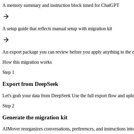
A memory summary and instruction block tuned for ChatGPT
A setup guide that reflects manual setup with migration kit
An export package you can review before you apply anything to the d
How this migration works
Step
1
Export from DeepSeek
Let's grab your data from DeepSeek Use the full export flow and uploa
Step
2
Generate the migration kit
AIMover reorganizes conversations, preferences, and instructions int