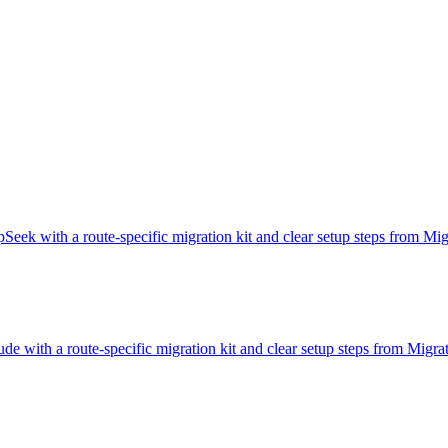
Seek with a route-specific migration kit and clear setup steps from M
de with a route-specific migration kit and clear setup steps from Migr