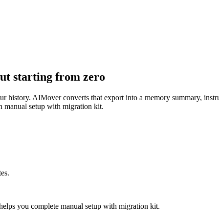
t starting from zero
your history. AIMover converts that export into a memory summary, instr
 manual setup with migration kit.
es.
elps you complete manual setup with migration kit.