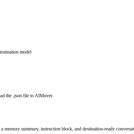
estination model
d the .json file to AIMover.
o a memory summary, instruction block, and destination-ready conversat