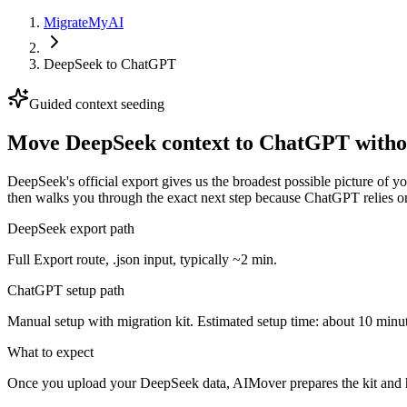
MigrateMyAI
DeepSeek
to
ChatGPT
Guided context seeding
Move DeepSeek context to ChatGPT withou
DeepSeek's official export gives us the broadest possible picture of 
then walks you through the exact next step because ChatGPT relies on
DeepSeek export path
Full Export route, .json input, typically ~2 min.
ChatGPT setup path
Manual setup with migration kit. Estimated setup time: about 10 minut
What to expect
Once you upload your DeepSeek data, AIMover prepares the kit and h