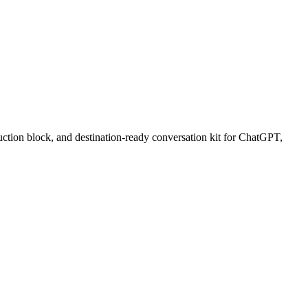
uction block, and destination-ready conversation kit for ChatGPT,