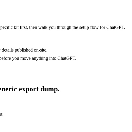
specific kit first, then walk you through the setup flow for
ChatGPT
.
 details published on-site.
 before you move anything into
ChatGPT
.
generic export dump.
rt