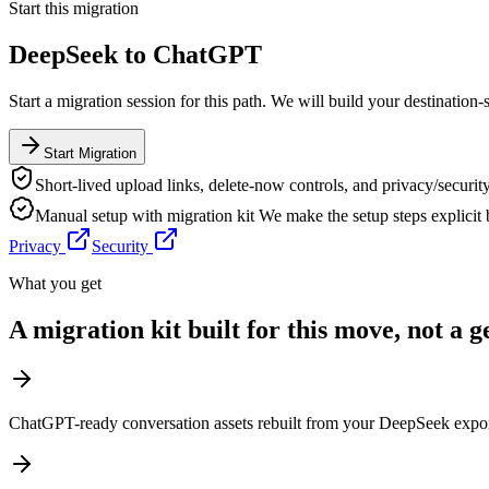
Start this migration
DeepSeek
to
ChatGPT
Start a migration session for this path. We will build your destination-
Start Migration
Short-lived upload links, delete-now controls, and privacy/security
Manual setup with migration kit
We make the setup steps explicit
Privacy
Security
What you get
A migration kit built for this move, not a 
ChatGPT-ready conversation assets rebuilt from your DeepSeek expo