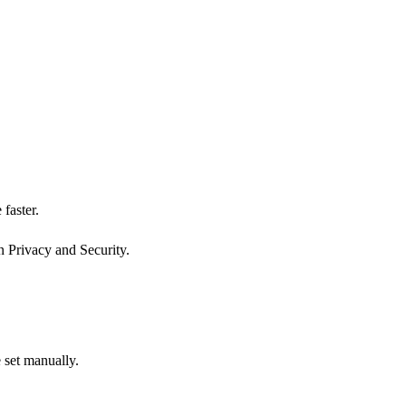
faster.
n Privacy and Security.
 set manually.