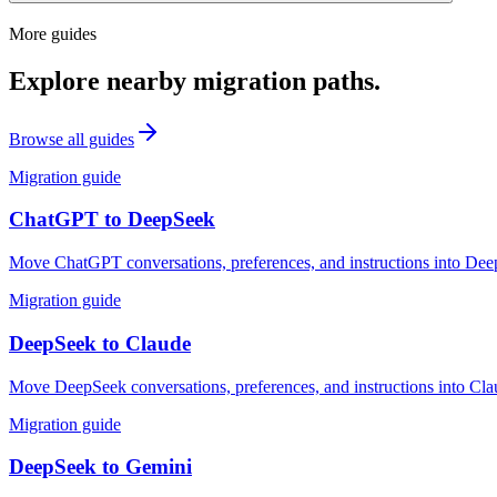
More guides
Explore nearby migration paths.
Browse all guides
Migration guide
ChatGPT
to
DeepSeek
Move ChatGPT conversations, preferences, and instructions into Deep
Migration guide
DeepSeek
to
Claude
Move DeepSeek conversations, preferences, and instructions into Clau
Migration guide
DeepSeek
to
Gemini