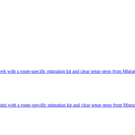
ek with a route-specific migration kit and clear setup steps from Migr
ni with a route-specific migration kit and clear setup steps from Mig