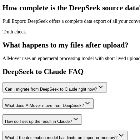
How complete is the DeepSeek source data
Full Export: DeepSeek offers a complete data export of all your conv
Truth check
What happens to my files after upload?
AIMover uses an ephemeral processing model with short-lived upload l
DeepSeek to Claude FAQ
Can I migrate from DeepSeek to Claude right now?
What does AIMover move from DeepSeek?
How do I set up the result in Claude?
What if the destination model has limits on import or memory?