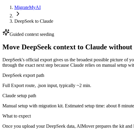
MigrateMyAI
DeepSeek
to
Claude
Guided context seeding
Move DeepSeek context to Claude without 
DeepSeek's official export gives us the broadest possible picture of 
through the exact next step because Claude relies on manual setup wit
DeepSeek export path
Full Export route, .json input, typically ~2 min.
Claude setup path
Manual setup with migration kit. Estimated setup time: about 8 minute
What to expect
Once you upload your DeepSeek data, AIMover prepares the kit and h