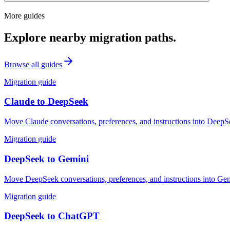
More guides
Explore nearby migration paths.
Browse all guides
Migration guide
Claude
to
DeepSeek
Move Claude conversations, preferences, and instructions into DeepSe
Migration guide
DeepSeek
to
Gemini
Move DeepSeek conversations, preferences, and instructions into Gemi
Migration guide
DeepSeek
to
ChatGPT