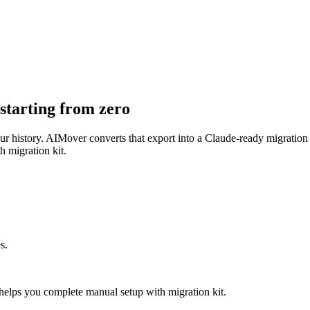
starting from zero
your history. AIMover converts that export into a Claude-ready migratio
h migration kit.
s.
elps you complete manual setup with migration kit.