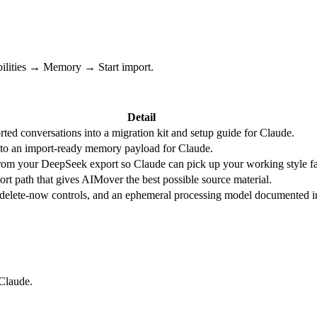
bilities → Memory → Start import.
Detail
ted conversations into a migration kit and setup guide for Claude.
nto an import-ready memory payload for Claude.
 from your DeepSeek export so Claude can pick up your working style fa
t path that gives AIMover the best possible source material.
, delete-now controls, and an ephemeral processing model documented i
 Claude.