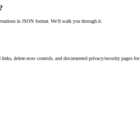
?
ersations in JSON format. We'll walk you through it.
inks, delete-now controls, and documented privacy/security pages for r