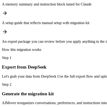
A memory summary and instruction block tuned for Claude
A setup guide that reflects manual setup with migration kit
An export package you can review before you apply anything to the d
How this migration works
Step
1
Export from DeepSeek
Let's grab your data from DeepSeek Use the full export flow and uploa
Step
2
Generate the migration kit
AIMover reorganizes conversations, preferences, and instructions int