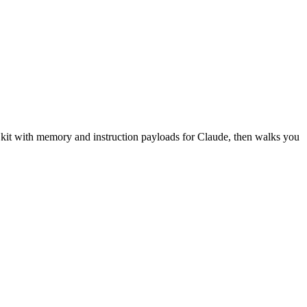
n kit with memory and instruction payloads for Claude, then walks you