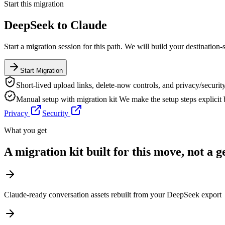
Start this migration
DeepSeek
to
Claude
Start a migration session for this path. We will build your destination-
Start Migration
Short-lived upload links, delete-now controls, and privacy/security
Manual setup with migration kit
We make the setup steps explicit
Privacy
Security
What you get
A migration kit built for this move, not a 
Claude-ready conversation assets rebuilt from your DeepSeek export