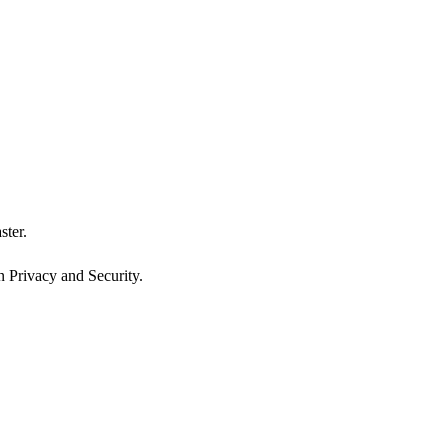
ster.
n Privacy and Security.