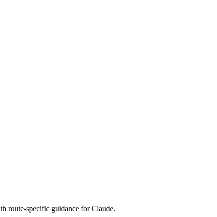
th route-specific guidance for Claude.