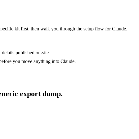
specific kit first, then walk you through the setup flow for
Claude
.
 details published on-site.
 before you move anything into
Claude
.
generic export dump.