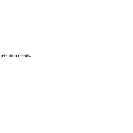
etention details.