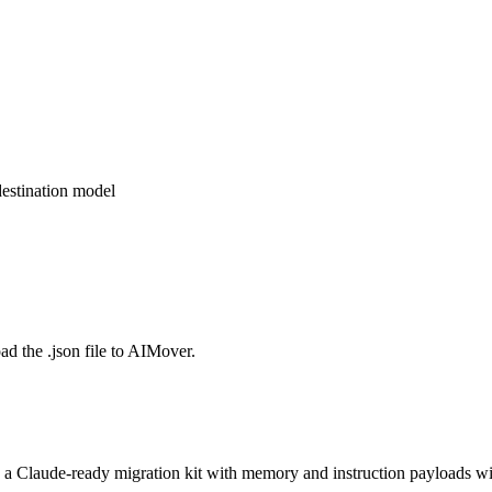
estination model
d the .json file to AIMover.
o a Claude-ready migration kit with memory and instruction payloads wi