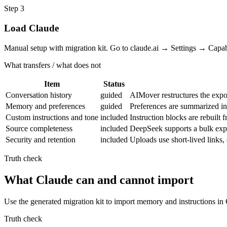
Step
3
Load Claude
Manual setup with migration kit. Go to claude.ai → Settings → Capa
What transfers / what does not
Item
Status
Conversation history
guided
AIMover restructures the expor
Memory and preferences
guided
Preferences are summarized i
Custom instructions and tone
included
Instruction blocks are rebuilt
Source completeness
included
DeepSeek supports a bulk expor
Security and retention
included
Uploads use short-lived links
Truth check
What Claude can and cannot import
Use the generated migration kit to import memory and instructions in
Truth check