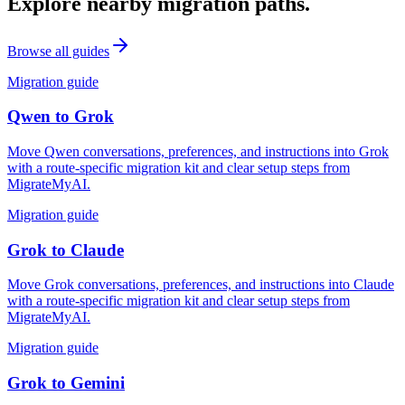
Explore nearby migration paths.
Browse all guides
Migration guide
Qwen
to
Grok
Move Qwen conversations, preferences, and instructions into Grok
with a route-specific migration kit and clear setup steps from
MigrateMyAI.
Migration guide
Grok
to
Claude
Move Grok conversations, preferences, and instructions into Claude
with a route-specific migration kit and clear setup steps from
MigrateMyAI.
Migration guide
Grok
to
Gemini