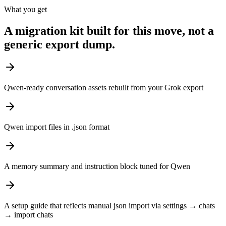
What you get
A migration kit built for this move, not a
generic export dump.
Qwen-ready conversation assets rebuilt from your Grok export
Qwen import files in .json format
A memory summary and instruction block tuned for Qwen
A setup guide that reflects manual json import via settings → chats
→ import chats