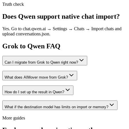
Truth check
Does Qwen support native chat import?
Yes. Go to chat.qwen.ai → Settings → Chats → Import chats and
upload conversations.json.
Grok to Qwen FAQ
Can I migrate from Grok to Qwen right now?
What does AIMover move from Grok?
How do I set up the result in Qwen?
What if the destination model has limits on import or memory?
More guides