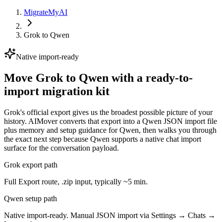
MigrateMyAI
Grok
to
Qwen
Native import-ready
Move Grok to Qwen with a ready-to-
import migration kit
Grok's official export gives us the broadest possible picture of your
history. AIMover converts that export into a Qwen JSON import file
plus memory and setup guidance for Qwen, then walks you through
the exact next step because Qwen supports a native chat import
surface for the conversation payload.
Grok export path
Full Export route, .zip input, typically ~5 min.
Qwen setup path
Native import-ready. Manual JSON import via Settings → Chats →