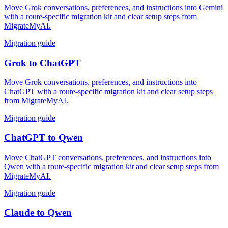
Move Grok conversations, preferences, and instructions into Gemini
with a route-specific migration kit and clear setup steps from
MigrateMyAI.
Migration guide
Grok
to
ChatGPT
Move Grok conversations, preferences, and instructions into
ChatGPT with a route-specific migration kit and clear setup steps
from MigrateMyAI.
Migration guide
ChatGPT
to
Qwen
Move ChatGPT conversations, preferences, and instructions into
Qwen with a route-specific migration kit and clear setup steps from
MigrateMyAI.
Migration guide
Claude
to
Qwen