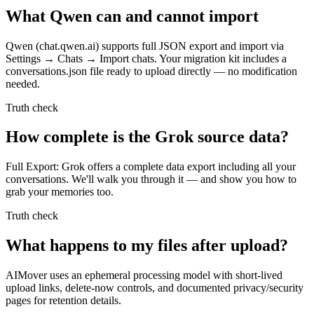
What Qwen can and cannot import
Qwen (chat.qwen.ai) supports full JSON export and import via
Settings → Chats → Import chats. Your migration kit includes a
conversations.json file ready to upload directly — no modification
needed.
Truth check
How complete is the Grok source data?
Full Export: Grok offers a complete data export including all your
conversations. We'll walk you through it — and show you how to
grab your memories too.
Truth check
What happens to my files after upload?
AIMover uses an ephemeral processing model with short-lived
upload links, delete-now controls, and documented privacy/security
pages for retention details.