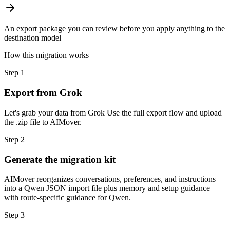
An export package you can review before you apply anything to the
destination model
How this migration works
Step
1
Export from Grok
Let's grab your data from Grok Use the full export flow and upload
the .zip file to AIMover.
Step
2
Generate the migration kit
AIMover reorganizes conversations, preferences, and instructions
into a Qwen JSON import file plus memory and setup guidance
with route-specific guidance for Qwen.
Step
3