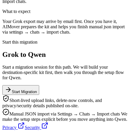
Import chats.
What to expect
Your Grok export may arrive by email first. Once you have it,
AIMover prepares the kit and helps you finish manual json import
via settings → chats → import chats.
Start this migration
Grok
to
Qwen
Start a migration session for this path. We will build your
destination-specific kit first, then walk you through the setup flow
for
Qwen
.
Start Migration
Short-lived upload links, delete-now controls, and
privacy/security details published on-site.
Manual JSON import via Settings → Chats → Import chats
We
make the setup steps explicit before you move anything into
Qwen
.
Privacy
Security