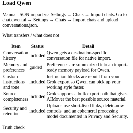
Load Qwen
Manual JSON import via Settings → Chats → Import chats. Go to
chat.qwen.ai → Settings → Chats → Import chats and upload
conversations.json.
What transfers / what does not
Item
Status
Detail
Conversation
Qwen gets a destination-specific
included
history
conversation file for native import.
Memory and
Preferences are summarized into an import-
guided
preferences
ready memory payload for Qwen.
Custom
Instruction blocks are rebuilt from your
instructions
included
Grok export so Qwen can pick up your
and tone
working style faster.
Source
Grok supports a bulk export path that gives
included
completeness
AIMover the best possible source material.
Uploads use short-lived links, delete-now
Security and
included
controls, and an ephemeral processing
retention
model documented in Privacy and Security.
Truth check