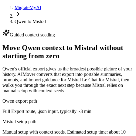
MigrateMyAI
Qwen
to
Mistral
Guided context seeding
Move Qwen context to Mistral without
starting from zero
Qwen's official export gives us the broadest possible picture of your
history. AIMover converts that export into portable summaries,
prompts, and import guidance for Mistral Le Chat for Mistral, then
walks you through the exact next step because Mistral relies on
manual setup with context seeds.
Qwen export path
Full Export route, .json input, typically ~3 min.
Mistral setup path
Manual setup with context seeds. Estimated setup time: about 10