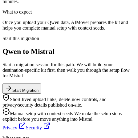
minutes.
What to expect
Once you upload your Qwen data, AIMover prepares the kit and
helps you complete manual setup with context seeds.
Start this migration
Qwen
to
Mistral
Start a migration session for this path. We will build your
destination-specific kit first, then walk you through the setup flow
for
Mistral
.
Start Migration
Short-lived upload links, delete-now controls, and
privacy/security details published on-site.
Manual setup with context seeds
We make the setup steps
explicit before you move anything into
Mistral
.
Privacy
Security