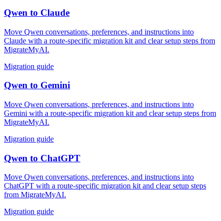
Qwen
to
Claude
Move Qwen conversations, preferences, and instructions into
Claude with a route-specific migration kit and clear setup steps from
MigrateMyAI.
Migration guide
Qwen
to
Gemini
Move Qwen conversations, preferences, and instructions into
Gemini with a route-specific migration kit and clear setup steps from
MigrateMyAI.
Migration guide
Qwen
to
ChatGPT
Move Qwen conversations, preferences, and instructions into
ChatGPT with a route-specific migration kit and clear setup steps
from MigrateMyAI.
Migration guide