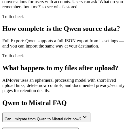
conversations for users with accounts. Users can ask 'What do you
remember about me?' to see what's stored.
Truth check
How complete is the Qwen source data?
Full Export: Qwen supports a full JSON export from its settings —
and you can import the same way at your destination.
Truth check
What happens to my files after upload?
AIMover uses an ephemeral processing model with short-lived
upload links, delete-now controls, and documented privacy/security
pages for retention details.
Qwen to Mistral FAQ
Can I migrate from Qwen to Mistral right now?