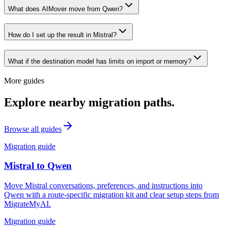
What does AIMover move from Qwen?
How do I set up the result in Mistral?
What if the destination model has limits on import or memory?
More guides
Explore nearby migration paths.
Browse all guides
Migration guide
Mistral
to
Qwen
Move Mistral conversations, preferences, and instructions into
Qwen with a route-specific migration kit and clear setup steps from
MigrateMyAI.
Migration guide