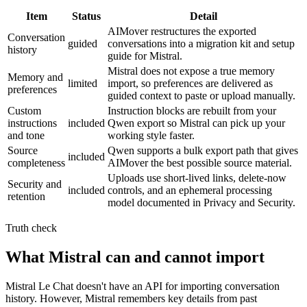
Item
Status
Detail
AIMover restructures the exported
Conversation
guided
conversations into a migration kit and setup
history
guide for Mistral.
Mistral does not expose a true memory
Memory and
limited
import, so preferences are delivered as
preferences
guided context to paste or upload manually.
Custom
Instruction blocks are rebuilt from your
instructions
included
Qwen export so Mistral can pick up your
and tone
working style faster.
Source
Qwen supports a bulk export path that gives
included
completeness
AIMover the best possible source material.
Uploads use short-lived links, delete-now
Security and
included
controls, and an ephemeral processing
retention
model documented in Privacy and Security.
Truth check
What Mistral can and cannot import
Mistral Le Chat doesn't have an API for importing conversation
history. However, Mistral remembers key details from past