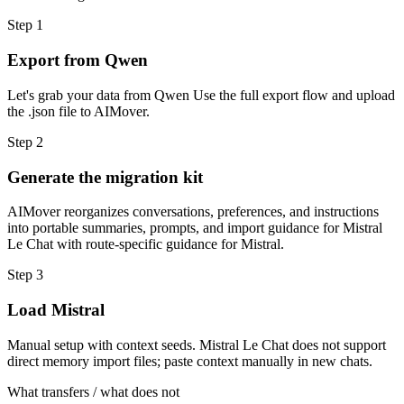
Step
1
Export from Qwen
Let's grab your data from Qwen Use the full export flow and upload
the .json file to AIMover.
Step
2
Generate the migration kit
AIMover reorganizes conversations, preferences, and instructions
into portable summaries, prompts, and import guidance for Mistral
Le Chat with route-specific guidance for Mistral.
Step
3
Load Mistral
Manual setup with context seeds. Mistral Le Chat does not support
direct memory import files; paste context manually in new chats.
What transfers / what does not