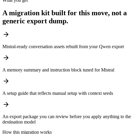
What you get
A migration kit built for this move, not a
generic export dump.
Mistral-ready conversation assets rebuilt from your Qwen export
A memory summary and instruction block tuned for Mistral
A setup guide that reflects manual setup with context seeds
An export package you can review before you apply anything to the
destination model
How this migration works