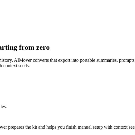
arting from zero
r history. AIMover converts that export into portable summaries, prompt
h context seeds.
tes.
er prepares the kit and helps you finish manual setup with context see