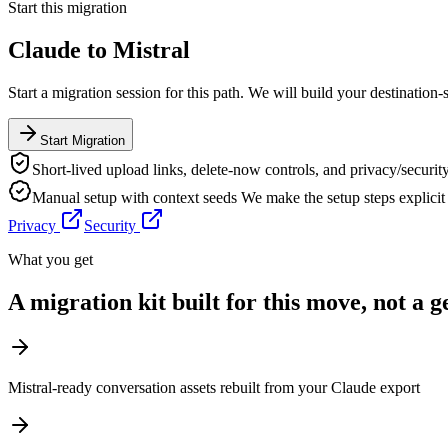
Start this migration
Claude
to
Mistral
Start a migration session for this path. We will build your destination-
Start Migration
Short-lived upload links, delete-now controls, and privacy/security
Manual setup with context seeds
We make the setup steps explici
Privacy
Security
What you get
A migration kit built for this move, not a 
Mistral-ready conversation assets rebuilt from your Claude export