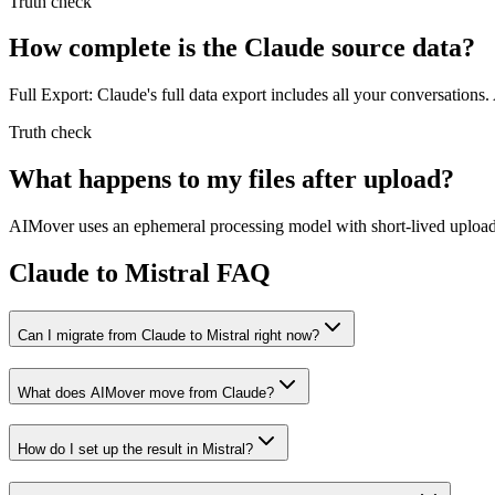
Truth check
How complete is the Claude source data?
Full Export: Claude's full data export includes all your conversations.
Truth check
What happens to my files after upload?
AIMover uses an ephemeral processing model with short-lived upload l
Claude to Mistral FAQ
Can I migrate from Claude to Mistral right now?
What does AIMover move from Claude?
How do I set up the result in Mistral?