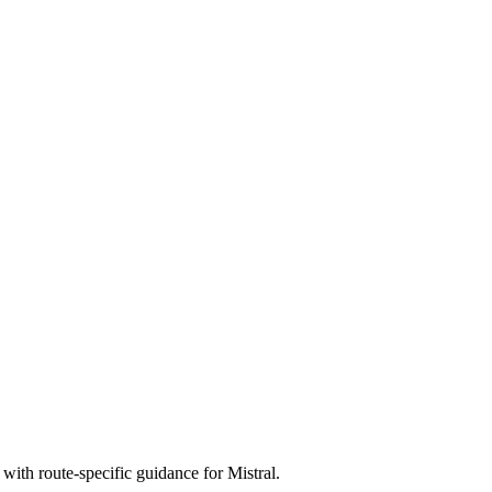
with route-specific guidance for Mistral.