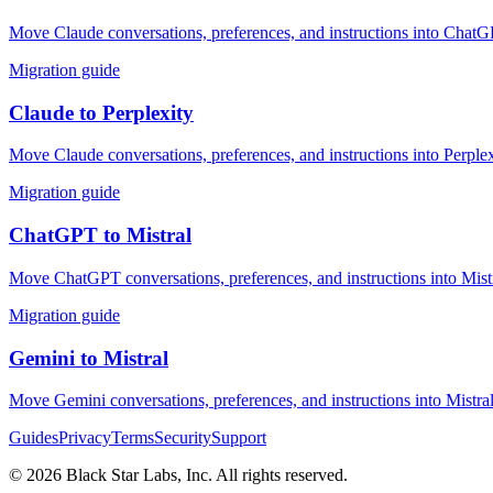
Move Claude conversations, preferences, and instructions into ChatGP
Migration guide
Claude
to
Perplexity
Move Claude conversations, preferences, and instructions into Perplex
Migration guide
ChatGPT
to
Mistral
Move ChatGPT conversations, preferences, and instructions into Mistr
Migration guide
Gemini
to
Mistral
Move Gemini conversations, preferences, and instructions into Mistral
Guides
Privacy
Terms
Security
Support
©
2026
Black Star Labs, Inc. All rights reserved.