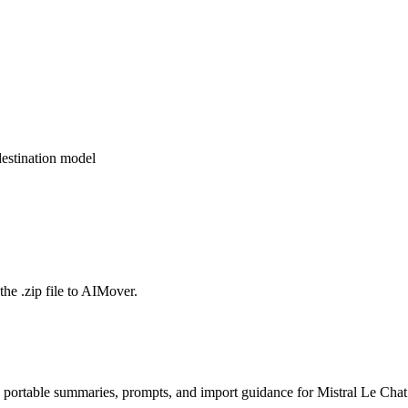
estination model
the .zip file to AIMover.
 portable summaries, prompts, and import guidance for Mistral Le Chat 