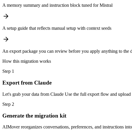
A memory summary and instruction block tuned for Mistral
A setup guide that reflects manual setup with context seeds
An export package you can review before you apply anything to the d
How this migration works
Step
1
Export from Claude
Let's grab your data from Claude Use the full export flow and upload 
Step
2
Generate the migration kit
AIMover reorganizes conversations, preferences, and instructions into