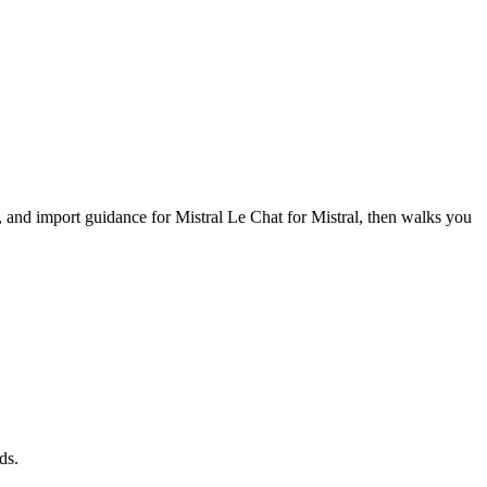
s, and import guidance for Mistral Le Chat for Mistral, then walks you
ds.