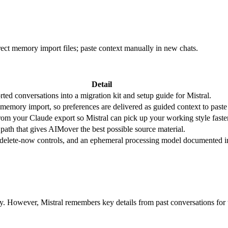
rect memory import files; paste context manually in new chats.
Detail
ted conversations into a migration kit and setup guide for Mistral.
 memory import, so preferences are delivered as guided context to past
 from your Claude export so Mistral can pick up your working style faster
path that gives AIMover the best possible source material.
, delete-now controls, and an ephemeral processing model documented i
ry. However, Mistral remembers key details from past conversations fo