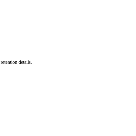
etention details.