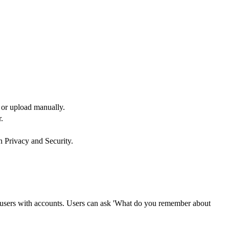
e or upload manually.
.
n Privacy and Security.
r users with accounts. Users can ask 'What do you remember about