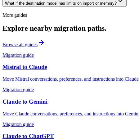
What if the destination model has limits on import or memory?
More guides
Explore nearby migration paths.
Browse all guides
Migration guide
Mistral
to
Claude
Move Mistral conversations, preferences, and instructions into Claude
Migration guide
Claude
to
Gemini
Move Claude conversations, preferences, and instructions into Gemini
Migration guide
Claude
to
ChatGPT