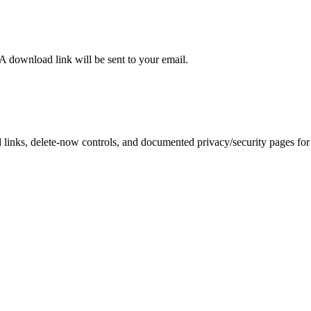
 A download link will be sent to your email.
inks, delete-now controls, and documented privacy/security pages for r