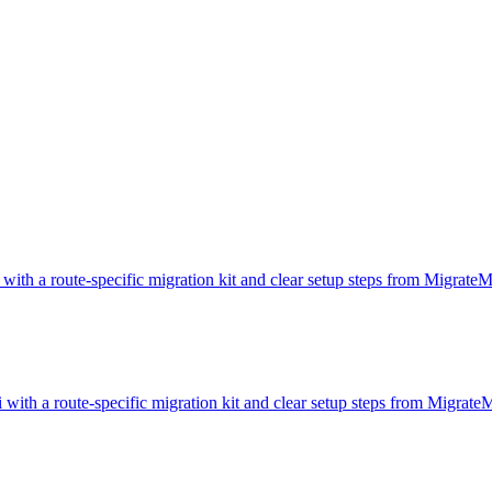
 with a route-specific migration kit and clear setup steps from Migrate
 with a route-specific migration kit and clear setup steps from Migrat