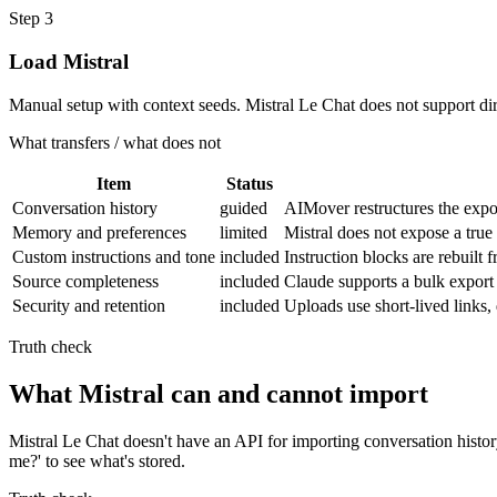
Step
3
Load Mistral
Manual setup with context seeds. Mistral Le Chat does not support di
What transfers / what does not
Item
Status
Conversation history
guided
AIMover restructures the expor
Memory and preferences
limited
Mistral does not expose a true
Custom instructions and tone
included
Instruction blocks are rebuilt
Source completeness
included
Claude supports a bulk export 
Security and retention
included
Uploads use short-lived links
Truth check
What Mistral can and cannot import
Mistral Le Chat doesn't have an API for importing conversation histo
me?' to see what's stored.