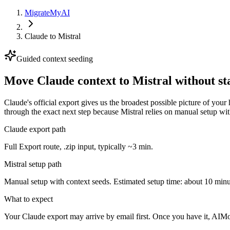
MigrateMyAI
Claude
to
Mistral
Guided context seeding
Move Claude context to Mistral without st
Claude's official export gives us the broadest possible picture of you
through the exact next step because Mistral relies on manual setup wit
Claude export path
Full Export route, .zip input, typically ~3 min.
Mistral setup path
Manual setup with context seeds. Estimated setup time: about 10 minu
What to expect
Your Claude export may arrive by email first. Once you have it, AIMov