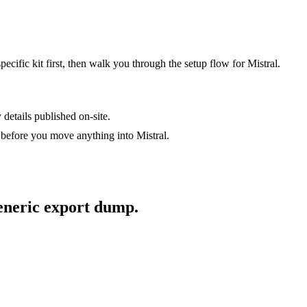
specific kit first, then walk you through the setup flow for
Mistral
.
 details published on-site.
t before you move anything into
Mistral
.
generic export dump.