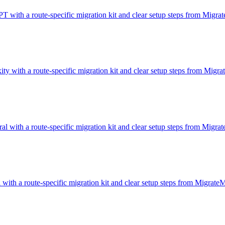
T with a route-specific migration kit and clear setup steps from Migr
ity with a route-specific migration kit and clear setup steps from Migr
al with a route-specific migration kit and clear setup steps from Migr
 with a route-specific migration kit and clear setup steps from Migrat