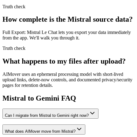
Truth check
How complete is the Mistral source data?
Full Export: Mistral Le Chat lets you export your data immediately
from the app. We'll walk you through it.
Truth check
What happens to my files after upload?
AIMover uses an ephemeral processing model with short-lived
upload links, delete-now controls, and documented privacy/security
pages for retention details.
Mistral to Gemini FAQ
Can I migrate from Mistral to Gemini right now?
What does AIMover move from Mistral?