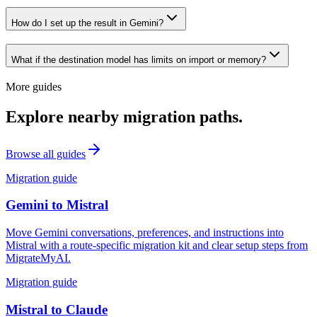
How do I set up the result in Gemini?
What if the destination model has limits on import or memory?
More guides
Explore nearby migration paths.
Browse all guides
Migration guide
Gemini
to
Mistral
Move Gemini conversations, preferences, and instructions into
Mistral with a route-specific migration kit and clear setup steps from
MigrateMyAI.
Migration guide
Mistral
to
Claude