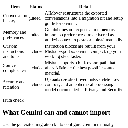
Item
Status
Detail
AIMover restructures the exported
Conversation
guided
conversations into a migration kit and setup
history
guide for Gemini.
Gemini does not expose a true memory
Memory and
limited
import, so preferences are delivered as
preferences
guided context to paste or upload manually.
Custom
Instruction blocks are rebuilt from your
instructions
included
Mistral export so Gemini can pick up your
and tone
working style faster.
Mistral supports a bulk export path that
Source
included
gives AIMover the best possible source
completeness
material.
Uploads use short-lived links, delete-now
Security and
included
controls, and an ephemeral processing
retention
model documented in Privacy and Security.
Truth check
What Gemini can and cannot import
Use the generated migration kit to configure Gemini manually.