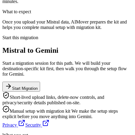
minutes.
What to expect
Once you upload your Mistral data, AIMover prepares the kit and
helps you complete manual setup with migration kit.
Start this migration
Mistral
to
Gemini
Start a migration session for this path. We will build your
destination-specific kit first, then walk you through the setup flow
for
Gemini
.
Start Migration
Short-lived upload links, delete-now controls, and
privacy/security details published on-site.
Manual setup with migration kit
We make the setup steps
explicit before you move anything into
Gemini
.
Privacy
Security