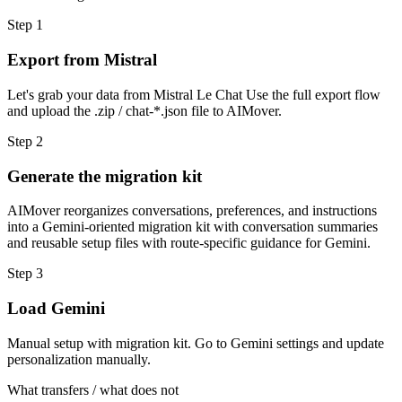
Step
1
Export from Mistral
Let's grab your data from Mistral Le Chat Use the full export flow
and upload the .zip / chat-*.json file to AIMover.
Step
2
Generate the migration kit
AIMover reorganizes conversations, preferences, and instructions
into a Gemini-oriented migration kit with conversation summaries
and reusable setup files with route-specific guidance for Gemini.
Step
3
Load Gemini
Manual setup with migration kit. Go to Gemini settings and update
personalization manually.
What transfers / what does not