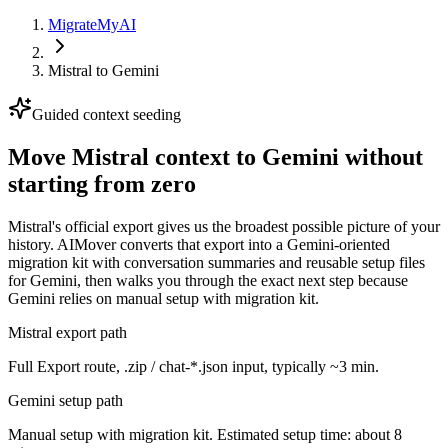
MigrateMyAI
Mistral
to
Gemini
Guided context seeding
Move Mistral context to Gemini without
starting from zero
Mistral's official export gives us the broadest possible picture of your
history. AIMover converts that export into a Gemini-oriented
migration kit with conversation summaries and reusable setup files
for Gemini, then walks you through the exact next step because
Gemini relies on manual setup with migration kit.
Mistral export path
Full Export route, .zip / chat-*.json input, typically ~3 min.
Gemini setup path
Manual setup with migration kit. Estimated setup time: about 8