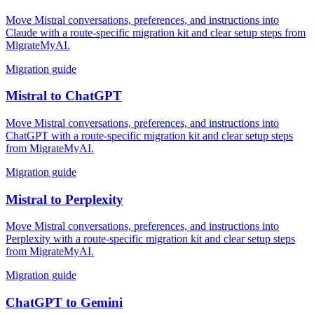
Move Mistral conversations, preferences, and instructions into
Claude with a route-specific migration kit and clear setup steps from
MigrateMyAI.
Migration guide
Mistral
to
ChatGPT
Move Mistral conversations, preferences, and instructions into
ChatGPT with a route-specific migration kit and clear setup steps
from MigrateMyAI.
Migration guide
Mistral
to
Perplexity
Move Mistral conversations, preferences, and instructions into
Perplexity with a route-specific migration kit and clear setup steps
from MigrateMyAI.
Migration guide
ChatGPT
to
Gemini