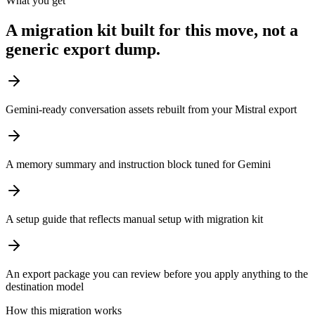
What you get
A migration kit built for this move, not a
generic export dump.
Gemini-ready conversation assets rebuilt from your Mistral export
A memory summary and instruction block tuned for Gemini
A setup guide that reflects manual setup with migration kit
An export package you can review before you apply anything to the
destination model
How this migration works