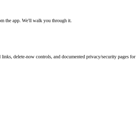
om the app. We'll walk you through it.
inks, delete-now controls, and documented privacy/security pages for r