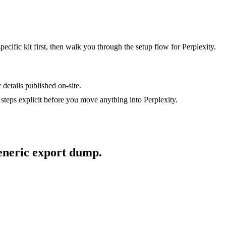
specific kit first, then walk you through the setup flow for
Perplexity
.
 details published on-site.
steps explicit before you move anything into
Perplexity
.
generic export dump.