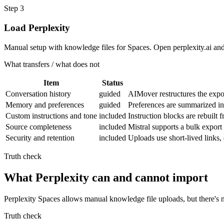
Step
3
Load Perplexity
Manual setup with knowledge files for Spaces. Open perplexity.ai and 
What transfers / what does not
Item
Status
Conversation history
guided
AIMover restructures the expor
Memory and preferences
guided
Preferences are summarized in
Custom instructions and tone
included
Instruction blocks are rebuilt 
Source completeness
included
Mistral supports a bulk export
Security and retention
included
Uploads use short-lived links
Truth check
What Perplexity can and cannot import
Perplexity Spaces allows manual knowledge file uploads, but there's 
Truth check