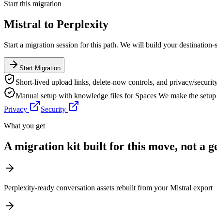
Start this migration
Mistral
to
Perplexity
Start a migration session for this path. We will build your destination-
Start Migration
Short-lived upload links, delete-now controls, and privacy/security
Manual setup with knowledge files for Spaces
We make the setup 
Privacy
Security
What you get
A migration kit built for this move, not a 
Perplexity-ready conversation assets rebuilt from your Mistral export