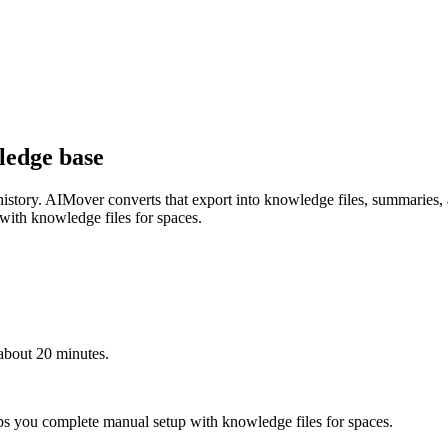
ledge base
ur history. AIMover converts that export into knowledge files, summaries
 with knowledge files for spaces.
about 20 minutes.
ps you complete manual setup with knowledge files for spaces.