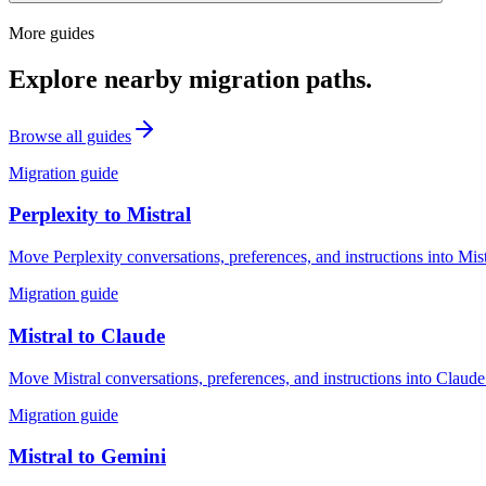
More guides
Explore nearby migration paths.
Browse all guides
Migration guide
Perplexity
to
Mistral
Move Perplexity conversations, preferences, and instructions into Mis
Migration guide
Mistral
to
Claude
Move Mistral conversations, preferences, and instructions into Claude
Migration guide
Mistral
to
Gemini