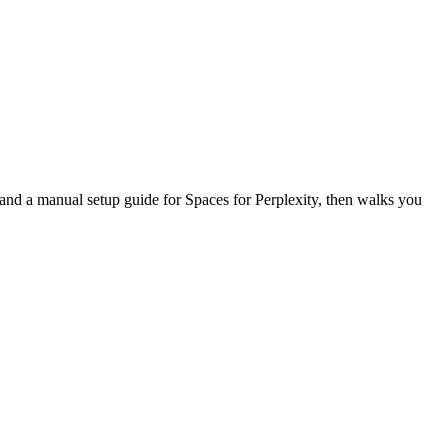
, and a manual setup guide for Spaces for Perplexity, then walks you