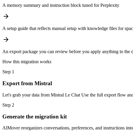
A memory summary and instruction block tuned for Perplexity
A setup guide that reflects manual setup with knowledge files for spa
An export package you can review before you apply anything to the d
How this migration works
Step
1
Export from Mistral
Let's grab your data from Mistral Le Chat Use the full export flow and
Step
2
Generate the migration kit
AIMover reorganizes conversations, preferences, and instructions into