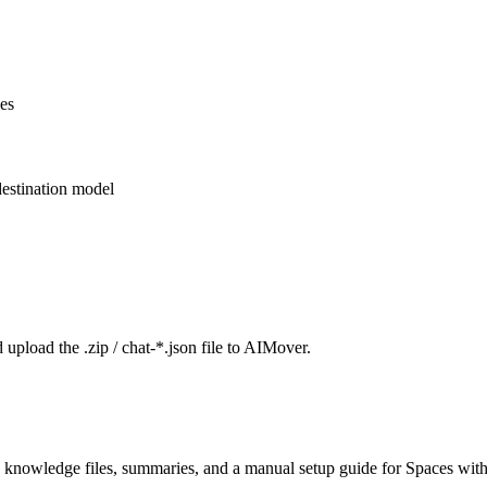
ces
estination model
 upload the .zip / chat-*.json file to AIMover.
 knowledge files, summaries, and a manual setup guide for Spaces with 