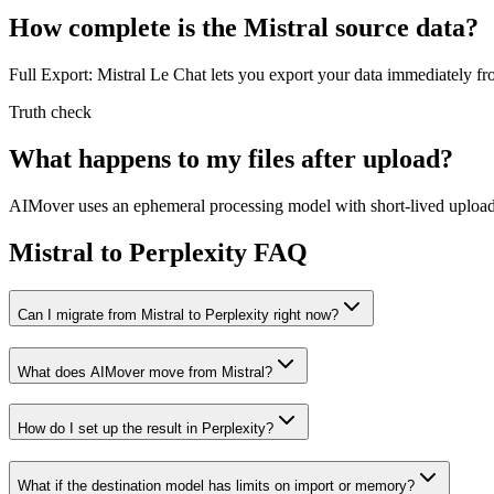
How complete is the Mistral source data?
Full Export: Mistral Le Chat lets you export your data immediately fr
Truth check
What happens to my files after upload?
AIMover uses an ephemeral processing model with short-lived upload l
Mistral to Perplexity FAQ
Can I migrate from Mistral to Perplexity right now?
What does AIMover move from Mistral?
How do I set up the result in Perplexity?
What if the destination model has limits on import or memory?