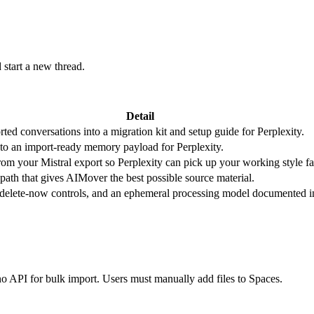
start a new thread.
Detail
ted conversations into a migration kit and setup guide for Perplexity.
to an import-ready memory payload for Perplexity.
from your Mistral export so Perplexity can pick up your working style fa
 path that gives AIMover the best possible source material.
, delete-now controls, and an ephemeral processing model documented i
no API for bulk import. Users must manually add files to Spaces.