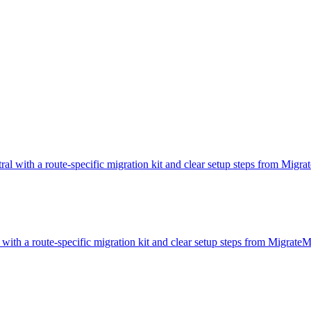
tral with a route-specific migration kit and clear setup steps from Migr
 with a route-specific migration kit and clear setup steps from Migrate