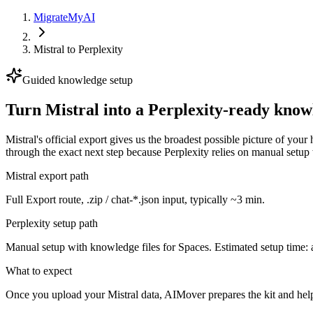
MigrateMyAI
Mistral
to
Perplexity
Guided knowledge setup
Turn Mistral into a Perplexity-ready know
Mistral's official export gives us the broadest possible picture of yo
through the exact next step because Perplexity relies on manual setup
Mistral export path
Full Export route, .zip / chat-*.json input, typically ~3 min.
Perplexity setup path
Manual setup with knowledge files for Spaces. Estimated setup time: 
What to expect
Once you upload your Mistral data, AIMover prepares the kit and hel