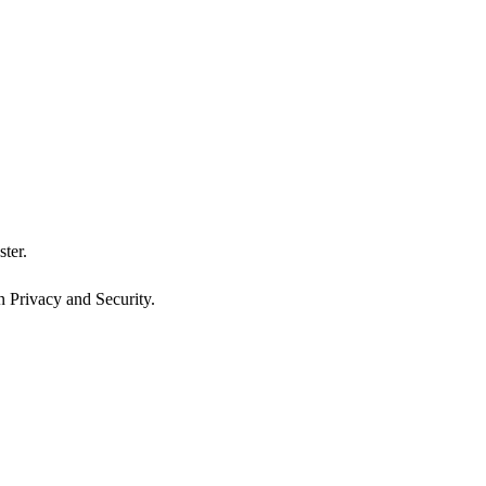
ster.
n Privacy and Security.