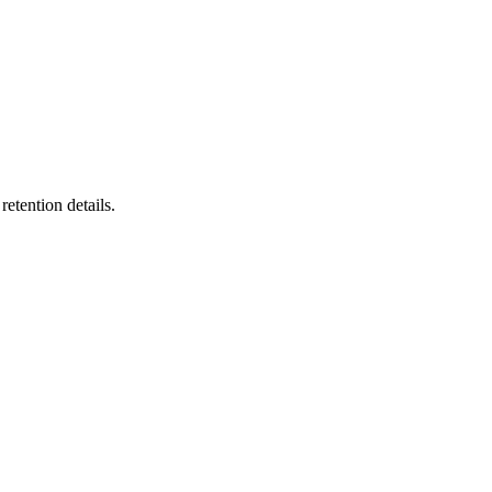
etention details.