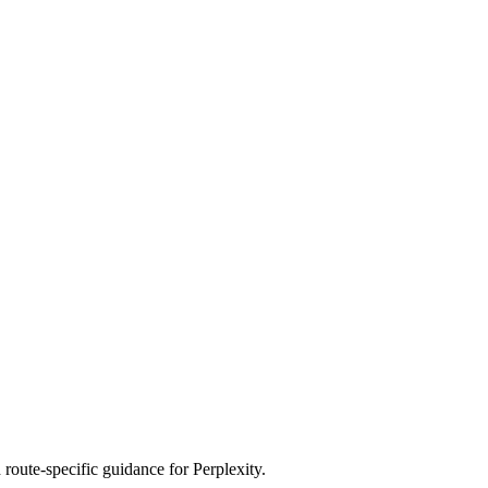
route-specific guidance for Perplexity.