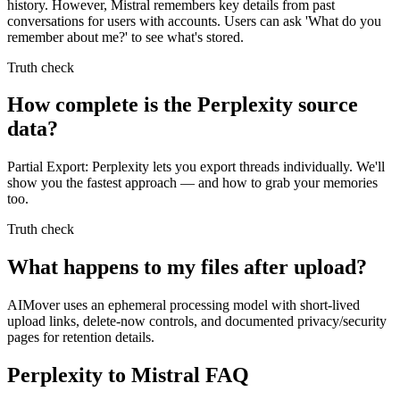
history. However, Mistral remembers key details from past
conversations for users with accounts. Users can ask 'What do you
remember about me?' to see what's stored.
Truth check
How complete is the Perplexity source
data?
Partial Export: Perplexity lets you export threads individually. We'll
show you the fastest approach — and how to grab your memories
too.
Truth check
What happens to my files after upload?
AIMover uses an ephemeral processing model with short-lived
upload links, delete-now controls, and documented privacy/security
pages for retention details.
Perplexity to Mistral FAQ