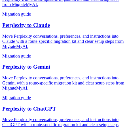
from MigrateMyAI.
Migration guide
Perplexity
to
Claude
Move Perplexity conversations, preferences, and instructions into
Claude with a route-specific migration kit and clear setup steps from
MigrateMyAI.
Migration guide
Perplexity
to
Gemini
Move Perplexity conversations, preferences, and instructions into
Gemini with a route-specific migration kit and clear setup steps from
MigrateMyAI.
Migration guide
Perplexity
to
ChatGPT
Move Perplexity conversations, preferences, and instructions into
ChatGPT with a route-specific migration kit and clear setup steps