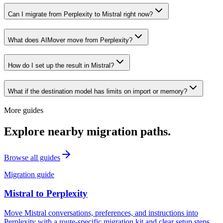
Can I migrate from Perplexity to Mistral right now?
What does AIMover move from Perplexity?
How do I set up the result in Mistral?
What if the destination model has limits on import or memory?
More guides
Explore nearby migration paths.
Browse all guides
Migration guide
Mistral
to
Perplexity
Move Mistral conversations, preferences, and instructions into
Perplexity with a route-specific migration kit and clear setup steps