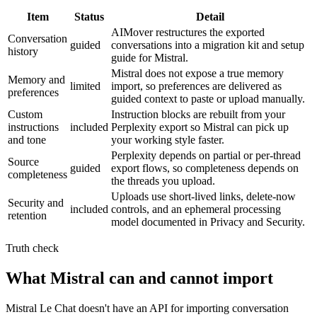
Item
Status
Detail
AIMover restructures the exported
Conversation
guided
conversations into a migration kit and setup
history
guide for Mistral.
Mistral does not expose a true memory
Memory and
limited
import, so preferences are delivered as
preferences
guided context to paste or upload manually.
Custom
Instruction blocks are rebuilt from your
instructions
included
Perplexity export so Mistral can pick up
and tone
your working style faster.
Perplexity depends on partial or per-thread
Source
guided
export flows, so completeness depends on
completeness
the threads you upload.
Uploads use short-lived links, delete-now
Security and
included
controls, and an ephemeral processing
retention
model documented in Privacy and Security.
Truth check
What Mistral can and cannot import
Mistral Le Chat doesn't have an API for importing conversation