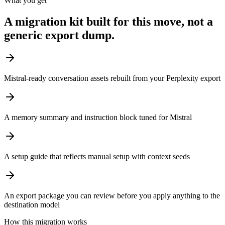
What you get
A migration kit built for this move, not a
generic export dump.
Mistral-ready conversation assets rebuilt from your Perplexity export
A memory summary and instruction block tuned for Mistral
A setup guide that reflects manual setup with context seeds
An export package you can review before you apply anything to the
destination model
How this migration works