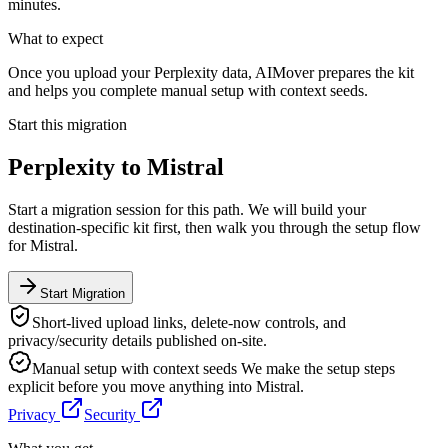
minutes.
What to expect
Once you upload your Perplexity data, AIMover prepares the kit
and helps you complete manual setup with context seeds.
Start this migration
Perplexity
to
Mistral
Start a migration session for this path. We will build your
destination-specific kit first, then walk you through the setup flow
for
Mistral
.
Start Migration
Short-lived upload links, delete-now controls, and
privacy/security details published on-site.
Manual setup with context seeds
We make the setup steps
explicit before you move anything into
Mistral
.
Privacy
Security