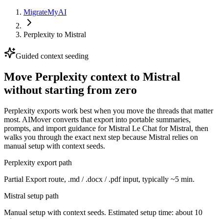
MigrateMyAI
Perplexity
to
Mistral
Guided context seeding
Move Perplexity context to Mistral
without starting from zero
Perplexity exports work best when you move the threads that matter
most. AIMover converts that export into portable summaries,
prompts, and import guidance for Mistral Le Chat for Mistral, then
walks you through the exact next step because Mistral relies on
manual setup with context seeds.
Perplexity export path
Partial Export route, .md / .docx / .pdf input, typically ~5 min.
Mistral setup path
Manual setup with context seeds. Estimated setup time: about 10