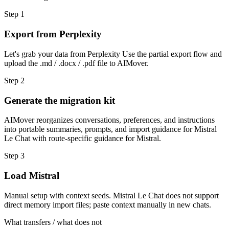
Step
1
Export from Perplexity
Let's grab your data from Perplexity Use the partial export flow and
upload the .md / .docx / .pdf file to AIMover.
Step
2
Generate the migration kit
AIMover reorganizes conversations, preferences, and instructions
into portable summaries, prompts, and import guidance for Mistral
Le Chat with route-specific guidance for Mistral.
Step
3
Load Mistral
Manual setup with context seeds. Mistral Le Chat does not support
direct memory import files; paste context manually in new chats.
What transfers / what does not