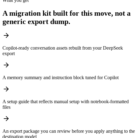
What you get
A migration kit built for this move, not a
generic export dump.
Copilot-ready conversation assets rebuilt from your DeepSeek
export
A memory summary and instruction block tuned for Copilot
A setup guide that reflects manual setup with notebook-formatted
files
An export package you can review before you apply anything to the
destination model