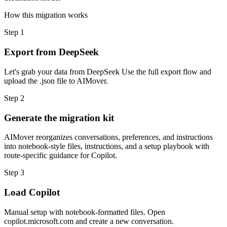
How this migration works
Step
1
Export from DeepSeek
Let's grab your data from DeepSeek Use the full export flow and
upload the .json file to AIMover.
Step
2
Generate the migration kit
AIMover reorganizes conversations, preferences, and instructions
into notebook-style files, instructions, and a setup playbook with
route-specific guidance for Copilot.
Step
3
Load Copilot
Manual setup with notebook-formatted files. Open
copilot.microsoft.com and create a new conversation.