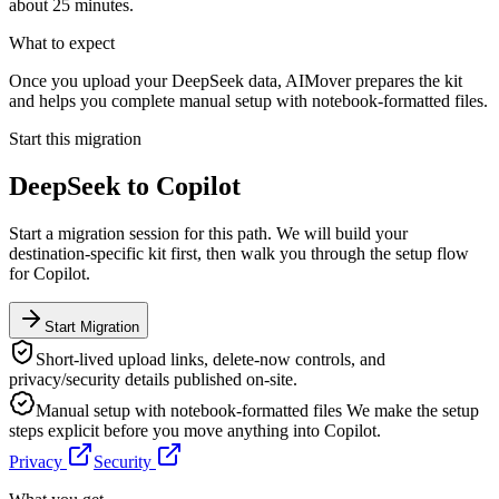
about 25 minutes.
What to expect
Once you upload your DeepSeek data, AIMover prepares the kit
and helps you complete manual setup with notebook-formatted files.
Start this migration
DeepSeek
to
Copilot
Start a migration session for this path. We will build your
destination-specific kit first, then walk you through the setup flow
for
Copilot
.
Start Migration
Short-lived upload links, delete-now controls, and
privacy/security details published on-site.
Manual setup with notebook-formatted files
We make the setup
steps explicit before you move anything into
Copilot
.
Privacy
Security