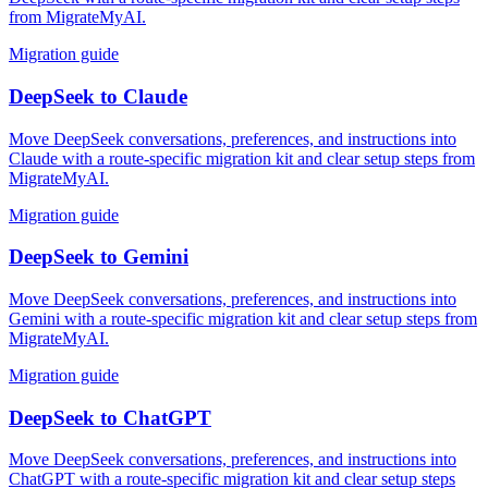
from MigrateMyAI.
Migration guide
DeepSeek
to
Claude
Move DeepSeek conversations, preferences, and instructions into
Claude with a route-specific migration kit and clear setup steps from
MigrateMyAI.
Migration guide
DeepSeek
to
Gemini
Move DeepSeek conversations, preferences, and instructions into
Gemini with a route-specific migration kit and clear setup steps from
MigrateMyAI.
Migration guide
DeepSeek
to
ChatGPT
Move DeepSeek conversations, preferences, and instructions into
ChatGPT with a route-specific migration kit and clear setup steps