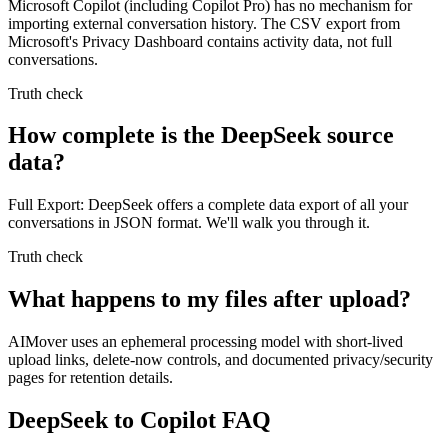
Microsoft Copilot (including Copilot Pro) has no mechanism for
importing external conversation history. The CSV export from
Microsoft's Privacy Dashboard contains activity data, not full
conversations.
Truth check
How complete is the DeepSeek source
data?
Full Export: DeepSeek offers a complete data export of all your
conversations in JSON format. We'll walk you through it.
Truth check
What happens to my files after upload?
AIMover uses an ephemeral processing model with short-lived
upload links, delete-now controls, and documented privacy/security
pages for retention details.
DeepSeek to Copilot FAQ