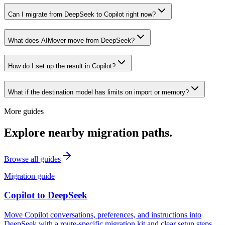
Can I migrate from DeepSeek to Copilot right now?
What does AIMover move from DeepSeek?
How do I set up the result in Copilot?
What if the destination model has limits on import or memory?
More guides
Explore nearby migration paths.
Browse all guides
Migration guide
Copilot
to
DeepSeek
Move Copilot conversations, preferences, and instructions into
DeepSeek with a route-specific migration kit and clear setup steps