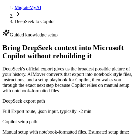
MigrateMyAI
DeepSeek
to
Copilot
Guided knowledge setup
Bring DeepSeek context into Microsoft
Copilot without rebuilding it
DeepSeek's official export gives us the broadest possible picture of
your history. AIMover converts that export into notebook-style files,
instructions, and a setup playbook for Copilot, then walks you
through the exact next step because Copilot relies on manual setup
with notebook-formatted files.
DeepSeek export path
Full Export route, .json input, typically ~2 min.
Copilot setup path
Manual setup with notebook-formatted files. Estimated setup time: