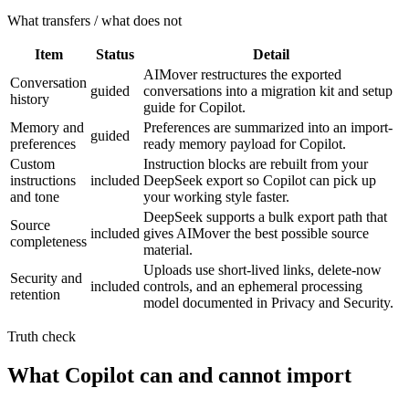
What transfers / what does not
Item
Status
Detail
AIMover restructures the exported
Conversation
guided
conversations into a migration kit and setup
history
guide for Copilot.
Memory and
Preferences are summarized into an import-
guided
preferences
ready memory payload for Copilot.
Custom
Instruction blocks are rebuilt from your
instructions
included
DeepSeek export so Copilot can pick up
and tone
your working style faster.
DeepSeek supports a bulk export path that
Source
included
gives AIMover the best possible source
completeness
material.
Uploads use short-lived links, delete-now
Security and
included
controls, and an ephemeral processing
retention
model documented in Privacy and Security.
Truth check
What Copilot can and cannot import