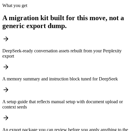
What you get
A migration kit built for this move, not a
generic export dump.
DeepSeek-ready conversation assets rebuilt from your Perplexity
export
A memory summary and instruction block tuned for DeepSeek
A setup guide that reflects manual setup with document upload or
context seeds
An export package you can review before you apply anything to the