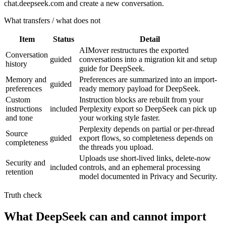
chat.deepseek.com and create a new conversation.
What transfers / what does not
Item
Status
Detail
AIMover restructures the exported
Conversation
guided
conversations into a migration kit and setup
history
guide for DeepSeek.
Memory and
Preferences are summarized into an import-
guided
preferences
ready memory payload for DeepSeek.
Custom
Instruction blocks are rebuilt from your
instructions
included
Perplexity export so DeepSeek can pick up
and tone
your working style faster.
Perplexity depends on partial or per-thread
Source
guided
export flows, so completeness depends on
completeness
the threads you upload.
Uploads use short-lived links, delete-now
Security and
included
controls, and an ephemeral processing
retention
model documented in Privacy and Security.
Truth check
What DeepSeek can and cannot import