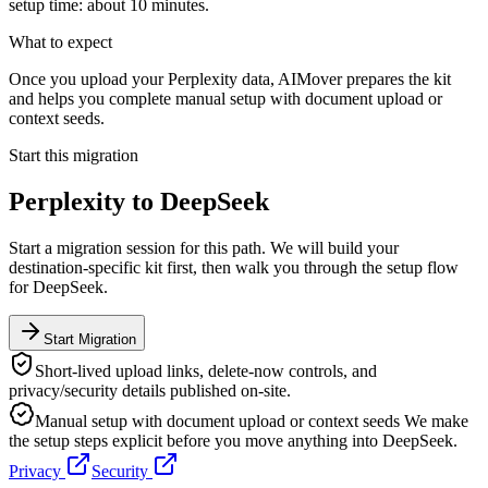
setup time: about 10 minutes.
What to expect
Once you upload your Perplexity data, AIMover prepares the kit
and helps you complete manual setup with document upload or
context seeds.
Start this migration
Perplexity
to
DeepSeek
Start a migration session for this path. We will build your
destination-specific kit first, then walk you through the setup flow
for
DeepSeek
.
Start Migration
Short-lived upload links, delete-now controls, and
privacy/security details published on-site.
Manual setup with document upload or context seeds
We make
the setup steps explicit before you move anything into
DeepSeek
.
Privacy
Security