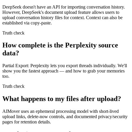
DeepSeek doesn't have an API for importing conversation history.
However, DeepSeek's document upload feature allows users to
upload conversation history files for context. Context can also be
established via copy-paste.
Truth check
How complete is the Perplexity source
data?
Partial Export: Perplexity lets you export threads individually. We'll
show you the fastest approach — and how to grab your memories
too.
Truth check
What happens to my files after upload?
AIMover uses an ephemeral processing model with short-lived
upload links, delete-now controls, and documented privacy/security
pages for retention details.