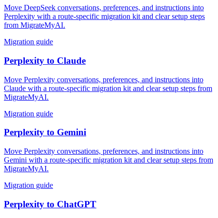
Move DeepSeek conversations, preferences, and instructions into
Perplexity with a route-specific migration kit and clear setup steps
from MigrateMyAI.
Migration guide
Perplexity
to
Claude
Move Perplexity conversations, preferences, and instructions into
Claude with a route-specific migration kit and clear setup steps from
MigrateMyAI.
Migration guide
Perplexity
to
Gemini
Move Perplexity conversations, preferences, and instructions into
Gemini with a route-specific migration kit and clear setup steps from
MigrateMyAI.
Migration guide
Perplexity
to
ChatGPT