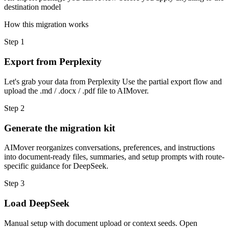
destination model
How this migration works
Step
1
Export from Perplexity
Let's grab your data from Perplexity Use the partial export flow and
upload the .md / .docx / .pdf file to AIMover.
Step
2
Generate the migration kit
AIMover reorganizes conversations, preferences, and instructions
into document-ready files, summaries, and setup prompts with route-
specific guidance for DeepSeek.
Step
3
Load DeepSeek
Manual setup with document upload or context seeds. Open