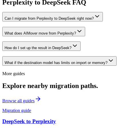
Perplexity to DeepSeek FAQ
Can I migrate from Perplexity to DeepSeek right now?
What does AIMover move from Perplexity?
How do I set up the result in DeepSeek?
What if the destination model has limits on import or memory?
More guides
Explore nearby migration paths.
Browse all guides
Migration guide
DeepSeek
to
Perplexity