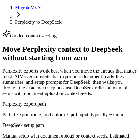
MigrateMyAI
Perplexity
to
DeepSeek
Guided context seeding
Move Perplexity context to DeepSeek
without starting from zero
Perplexity exports work best when you move the threads that matter
most. AIMover converts that export into document-ready files,
summaries, and setup prompts for DeepSeek, then walks you
through the exact next step because DeepSeek relies on manual
setup with document upload or context seeds.
Perplexity export path
Partial Export route, .md / .docx / .pdf input, typically ~5 min.
DeepSeek setup path
Manual setup with document upload or context seeds. Estimated