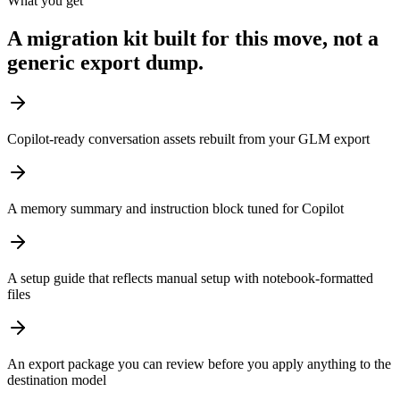
What you get
A migration kit built for this move, not a
generic export dump.
Copilot-ready conversation assets rebuilt from your GLM export
A memory summary and instruction block tuned for Copilot
A setup guide that reflects manual setup with notebook-formatted
files
An export package you can review before you apply anything to the
destination model