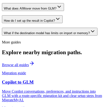
What does AIMover move from GLM?
How do I set up the result in Copilot?
What if the destination model has limits on import or memory?
More guides
Explore nearby migration paths.
Browse all guides
Migration guide
Copilot
to
GLM
Move Copilot conversations, preferences, and instructions into
GLM with a route-specific migration kit and clear setup steps from
MigrateMyAI.