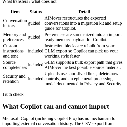
What transfers / what does not
Item
Status
Detail
AIMover restructures the exported
Conversation
guided
conversations into a migration kit and setup
history
guide for Copilot.
Memory and
Preferences are summarized into an import-
guided
preferences
ready memory payload for Copilot.
Custom
Instruction blocks are rebuilt from your
instructions
included
GLM export so Copilot can pick up your
and tone
working style faster.
Source
GLM supports a bulk export path that gives
included
completeness
AIMover the best possible source material.
Uploads use short-lived links, delete-now
Security and
included
controls, and an ephemeral processing
retention
model documented in Privacy and Security.
Truth check
What Copilot can and cannot import
Microsoft Copilot (including Copilot Pro) has no mechanism for
importing external conversation history. The CSV export from