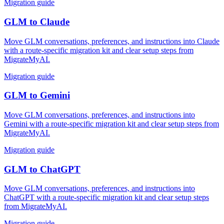
Migration guide
GLM
to
Claude
Move GLM conversations, preferences, and instructions into Claude
with a route-specific migration kit and clear setup steps from
MigrateMyAI.
Migration guide
GLM
to
Gemini
Move GLM conversations, preferences, and instructions into
Gemini with a route-specific migration kit and clear setup steps from
MigrateMyAI.
Migration guide
GLM
to
ChatGPT
Move GLM conversations, preferences, and instructions into
ChatGPT with a route-specific migration kit and clear setup steps
from MigrateMyAI.
Migration guide