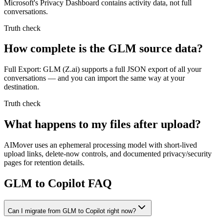
Microsoft's Privacy Dashboard contains activity data, not full
conversations.
Truth check
How complete is the GLM source data?
Full Export: GLM (Z.ai) supports a full JSON export of all your
conversations — and you can import the same way at your
destination.
Truth check
What happens to my files after upload?
AIMover uses an ephemeral processing model with short-lived
upload links, delete-now controls, and documented privacy/security
pages for retention details.
GLM to Copilot FAQ
Can I migrate from GLM to Copilot right now?