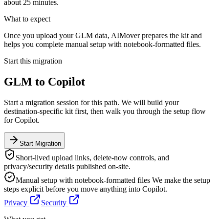
about 25 minutes.
What to expect
Once you upload your GLM data, AIMover prepares the kit and
helps you complete manual setup with notebook-formatted files.
Start this migration
GLM
to
Copilot
Start a migration session for this path. We will build your
destination-specific kit first, then walk you through the setup flow
for
Copilot
.
Start Migration
Short-lived upload links, delete-now controls, and
privacy/security details published on-site.
Manual setup with notebook-formatted files
We make the setup
steps explicit before you move anything into
Copilot
.
Privacy
Security