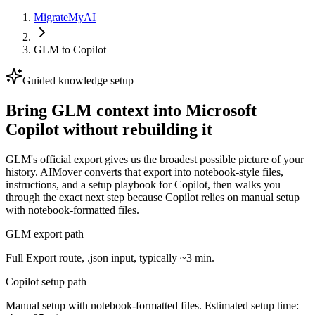
MigrateMyAI
GLM
to
Copilot
Guided knowledge setup
Bring GLM context into Microsoft
Copilot without rebuilding it
GLM's official export gives us the broadest possible picture of your
history. AIMover converts that export into notebook-style files,
instructions, and a setup playbook for Copilot, then walks you
through the exact next step because Copilot relies on manual setup
with notebook-formatted files.
GLM export path
Full Export route, .json input, typically ~3 min.
Copilot setup path
Manual setup with notebook-formatted files. Estimated setup time: