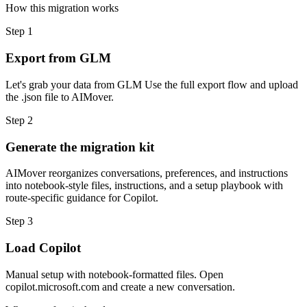
How this migration works
Step
1
Export from GLM
Let's grab your data from GLM Use the full export flow and upload
the .json file to AIMover.
Step
2
Generate the migration kit
AIMover reorganizes conversations, preferences, and instructions
into notebook-style files, instructions, and a setup playbook with
route-specific guidance for Copilot.
Step
3
Load Copilot
Manual setup with notebook-formatted files. Open
copilot.microsoft.com and create a new conversation.