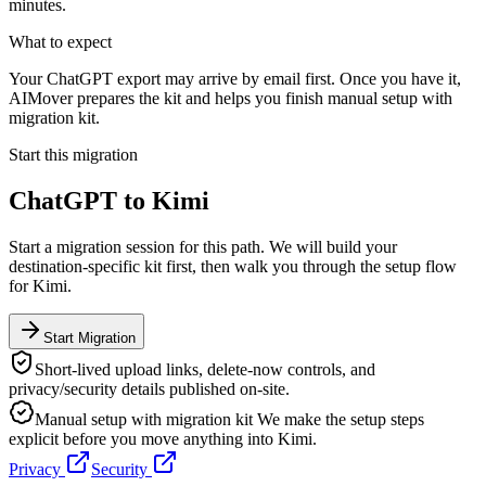
minutes.
What to expect
Your ChatGPT export may arrive by email first. Once you have it,
AIMover prepares the kit and helps you finish manual setup with
migration kit.
Start this migration
ChatGPT
to
Kimi
Start a migration session for this path. We will build your
destination-specific kit first, then walk you through the setup flow
for
Kimi
.
Start Migration
Short-lived upload links, delete-now controls, and
privacy/security details published on-site.
Manual setup with migration kit
We make the setup steps
explicit before you move anything into
Kimi
.
Privacy
Security