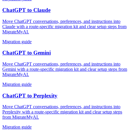
ChatGPT
to
Claude
Move ChatGPT conversations, preferences, and instructions into
Claude with a route-specific migration kit and clear setup steps from
MigrateMyAI.
Migration guide
ChatGPT
to
Gemini
Move ChatGPT conversations, preferences, and instructions into
Gemini with a route-specific migration kit and clear setup steps from
MigrateMyAI.
Migration guide
ChatGPT
to
Perplexity
Move ChatGPT conversations, preferences, and instructions into
Perplexity with a route-specific migration kit and clear setup steps
from MigrateMyAI.
Migration guide