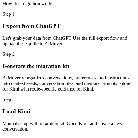
How this migration works
Step
1
Export from ChatGPT
Let's grab your data from ChatGPT Use the full export flow and
upload the .zip file to AIMover.
Step
2
Generate the migration kit
AIMover reorganizes conversations, preferences, and instructions
into context seeds, conversation files, and memory prompts tailored
for Kimi with route-specific guidance for Kimi.
Step
3
Load Kimi
Manual setup with migration kit. Open Kimi and create a new
conversation.