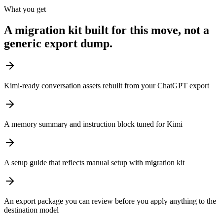
What you get
A migration kit built for this move, not a
generic export dump.
Kimi-ready conversation assets rebuilt from your ChatGPT export
A memory summary and instruction block tuned for Kimi
A setup guide that reflects manual setup with migration kit
An export package you can review before you apply anything to the
destination model