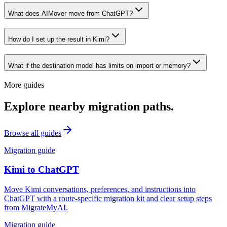
What does AIMover move from ChatGPT?
How do I set up the result in Kimi?
What if the destination model has limits on import or memory?
More guides
Explore nearby migration paths.
Browse all guides
Migration guide
Kimi
to
ChatGPT
Move Kimi conversations, preferences, and instructions into
ChatGPT with a route-specific migration kit and clear setup steps
from MigrateMyAI.
Migration guide