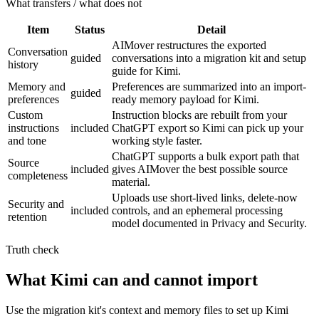
What transfers / what does not
Item
Status
Detail
AIMover restructures the exported
Conversation
guided
conversations into a migration kit and setup
history
guide for Kimi.
Memory and
Preferences are summarized into an import-
guided
preferences
ready memory payload for Kimi.
Custom
Instruction blocks are rebuilt from your
instructions
included
ChatGPT export so Kimi can pick up your
and tone
working style faster.
ChatGPT supports a bulk export path that
Source
included
gives AIMover the best possible source
completeness
material.
Uploads use short-lived links, delete-now
Security and
included
controls, and an ephemeral processing
retention
model documented in Privacy and Security.
Truth check
What Kimi can and cannot import
Use the migration kit's context and memory files to set up Kimi