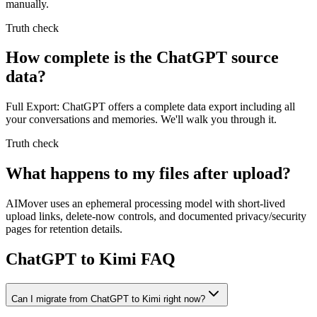
manually.
Truth check
How complete is the ChatGPT source
data?
Full Export: ChatGPT offers a complete data export including all
your conversations and memories. We'll walk you through it.
Truth check
What happens to my files after upload?
AIMover uses an ephemeral processing model with short-lived
upload links, delete-now controls, and documented privacy/security
pages for retention details.
ChatGPT to Kimi FAQ
Can I migrate from ChatGPT to Kimi right now?