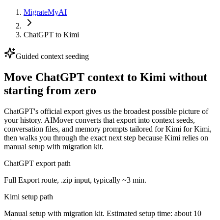
MigrateMyAI
ChatGPT
to
Kimi
Guided context seeding
Move ChatGPT context to Kimi without
starting from zero
ChatGPT's official export gives us the broadest possible picture of
your history. AIMover converts that export into context seeds,
conversation files, and memory prompts tailored for Kimi for Kimi,
then walks you through the exact next step because Kimi relies on
manual setup with migration kit.
ChatGPT export path
Full Export route, .zip input, typically ~3 min.
Kimi setup path
Manual setup with migration kit. Estimated setup time: about 10