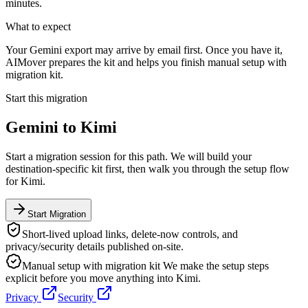
minutes.
What to expect
Your Gemini export may arrive by email first. Once you have it,
AIMover prepares the kit and helps you finish manual setup with
migration kit.
Start this migration
Gemini
to
Kimi
Start a migration session for this path. We will build your
destination-specific kit first, then walk you through the setup flow
for
Kimi
.
Start Migration
Short-lived upload links, delete-now controls, and
privacy/security details published on-site.
Manual setup with migration kit
We make the setup steps
explicit before you move anything into
Kimi
.
Privacy
Security