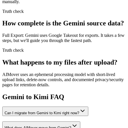
manually.
Truth check
How complete is the Gemini source data?
Full Export: Gemini uses Google Takeout for exports. It takes a few
steps, but we'll guide you through the fastest path.
Truth check
What happens to my files after upload?
AIMover uses an ephemeral processing model with short-lived
upload links, delete-now controls, and documented privacy/security
pages for retention details.
Gemini to Kimi FAQ
Can I migrate from Gemini to Kimi right now?
What does AIMover move from Gemini?