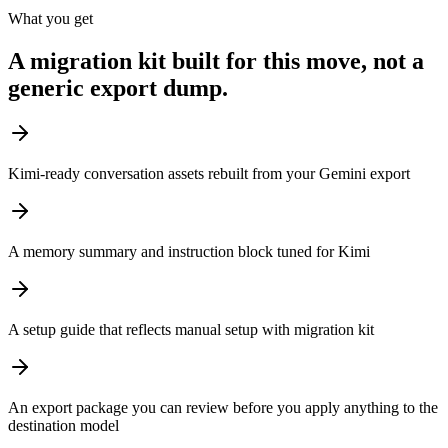
What you get
A migration kit built for this move, not a
generic export dump.
Kimi-ready conversation assets rebuilt from your Gemini export
A memory summary and instruction block tuned for Kimi
A setup guide that reflects manual setup with migration kit
An export package you can review before you apply anything to the
destination model