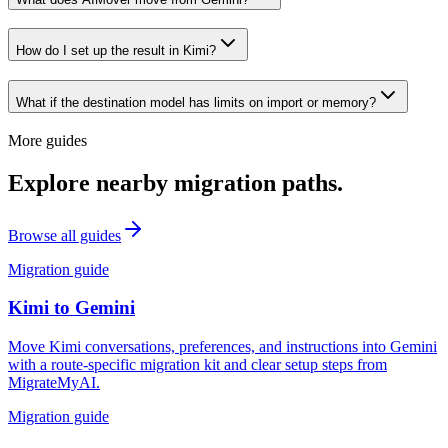
How do I set up the result in Kimi?
What if the destination model has limits on import or memory?
More guides
Explore nearby migration paths.
Browse all guides
Migration guide
Kimi
to
Gemini
Move Kimi conversations, preferences, and instructions into Gemini
with a route-specific migration kit and clear setup steps from
MigrateMyAI.
Migration guide