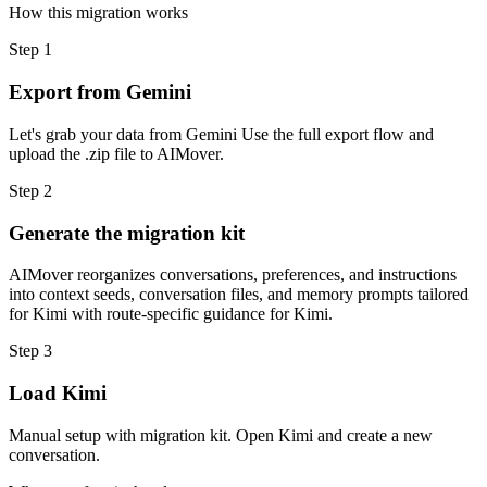
How this migration works
Step
1
Export from Gemini
Let's grab your data from Gemini Use the full export flow and
upload the .zip file to AIMover.
Step
2
Generate the migration kit
AIMover reorganizes conversations, preferences, and instructions
into context seeds, conversation files, and memory prompts tailored
for Kimi with route-specific guidance for Kimi.
Step
3
Load Kimi
Manual setup with migration kit. Open Kimi and create a new
conversation.