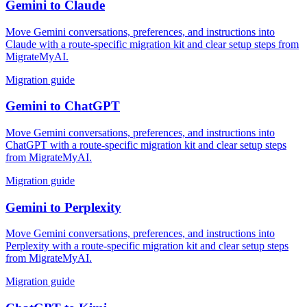
Gemini
to
Claude
Move Gemini conversations, preferences, and instructions into
Claude with a route-specific migration kit and clear setup steps from
MigrateMyAI.
Migration guide
Gemini
to
ChatGPT
Move Gemini conversations, preferences, and instructions into
ChatGPT with a route-specific migration kit and clear setup steps
from MigrateMyAI.
Migration guide
Gemini
to
Perplexity
Move Gemini conversations, preferences, and instructions into
Perplexity with a route-specific migration kit and clear setup steps
from MigrateMyAI.
Migration guide