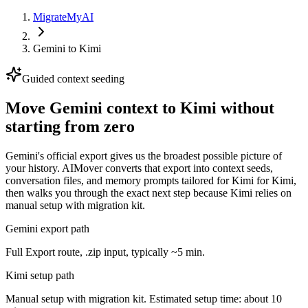
MigrateMyAI
Gemini
to
Kimi
Guided context seeding
Move Gemini context to Kimi without
starting from zero
Gemini's official export gives us the broadest possible picture of
your history. AIMover converts that export into context seeds,
conversation files, and memory prompts tailored for Kimi for Kimi,
then walks you through the exact next step because Kimi relies on
manual setup with migration kit.
Gemini export path
Full Export route, .zip input, typically ~5 min.
Kimi setup path
Manual setup with migration kit. Estimated setup time: about 10