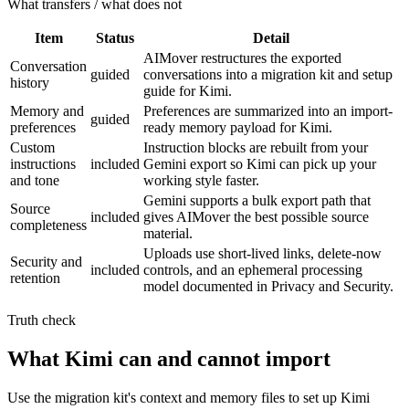
What transfers / what does not
Item
Status
Detail
AIMover restructures the exported
Conversation
guided
conversations into a migration kit and setup
history
guide for Kimi.
Memory and
Preferences are summarized into an import-
guided
preferences
ready memory payload for Kimi.
Custom
Instruction blocks are rebuilt from your
instructions
included
Gemini export so Kimi can pick up your
and tone
working style faster.
Gemini supports a bulk export path that
Source
included
gives AIMover the best possible source
completeness
material.
Uploads use short-lived links, delete-now
Security and
included
controls, and an ephemeral processing
retention
model documented in Privacy and Security.
Truth check
What Kimi can and cannot import
Use the migration kit's context and memory files to set up Kimi