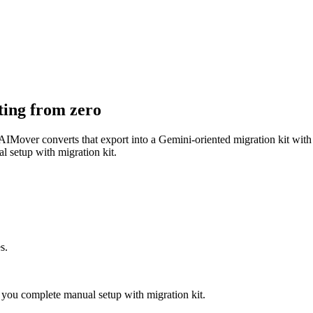
ting from zero
IMover converts that export into a Gemini-oriented migration kit with 
l setup with migration kit.
s.
you complete manual setup with migration kit.