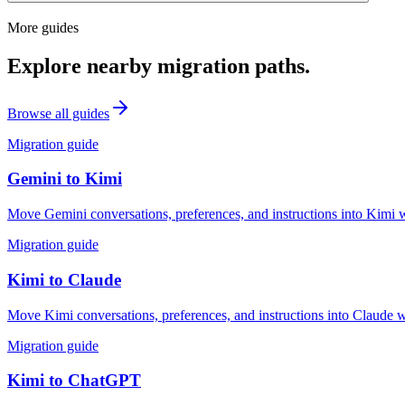
More guides
Explore nearby migration paths.
Browse all guides
Migration guide
Gemini
to
Kimi
Move Gemini conversations, preferences, and instructions into Kimi w
Migration guide
Kimi
to
Claude
Move Kimi conversations, preferences, and instructions into Claude w
Migration guide
Kimi
to
ChatGPT