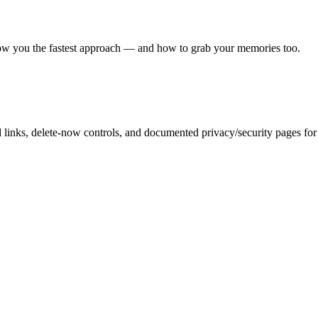
show you the fastest approach — and how to grab your memories too.
inks, delete-now controls, and documented privacy/security pages for r