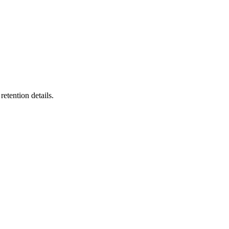
etention details.