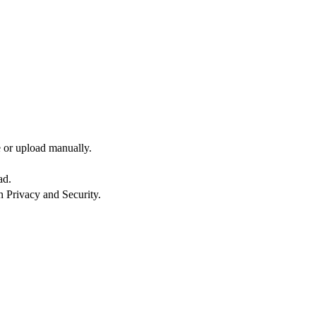
e or upload manually.
ad.
n Privacy and Security.