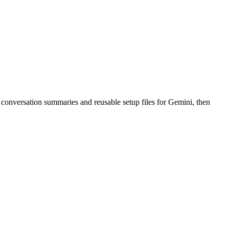
conversation summaries and reusable setup files for Gemini, then