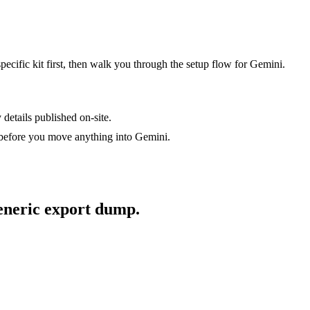
specific kit first, then walk you through the setup flow for
Gemini
.
 details published on-site.
 before you move anything into
Gemini
.
generic export dump.