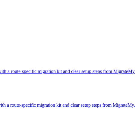
ith a route-specific migration kit and clear setup steps from MigrateM
ith a route-specific migration kit and clear setup steps from MigrateMy