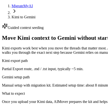
MigrateMyAI
Kimi
to
Gemini
Guided context seeding
Move Kimi context to Gemini without star
Kimi exports work best when you move the threads that matter most. A
walks you through the exact next step because Gemini relies on manua
Kimi export path
Partial Export route, .md / .txt input, typically ~5 min.
Gemini setup path
Manual setup with migration kit. Estimated setup time: about 8 minute
What to expect
Once you upload your Kimi data, AIMover prepares the kit and helps 