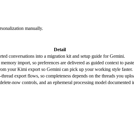
rsonalization manually.
Detail
ted conversations into a migration kit and setup guide for Gemini.
 memory import, so preferences are delivered as guided context to past
 from your Kimi export so Gemini can pick up your working style faster.
r-thread export flows, so completeness depends on the threads you uplo
, delete-now controls, and an ephemeral processing model documented i