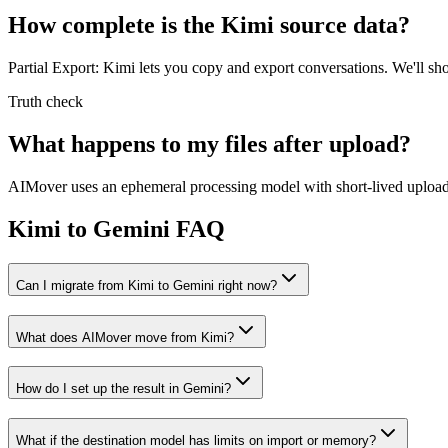
How complete is the Kimi source data?
Partial Export: Kimi lets you copy and export conversations. We'll 
Truth check
What happens to my files after upload?
AIMover uses an ephemeral processing model with short-lived upload l
Kimi to Gemini FAQ
Can I migrate from Kimi to Gemini right now?
What does AIMover move from Kimi?
How do I set up the result in Gemini?
What if the destination model has limits on import or memory?