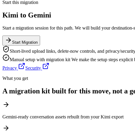
Start this migration
Kimi
to
Gemini
Start a migration session for this path. We will build your destination-
Start Migration
Short-lived upload links, delete-now controls, and privacy/security
Manual setup with migration kit
We make the setup steps explicit
Privacy
Security
What you get
A migration kit built for this move, not a 
Gemini-ready conversation assets rebuilt from your Kimi export