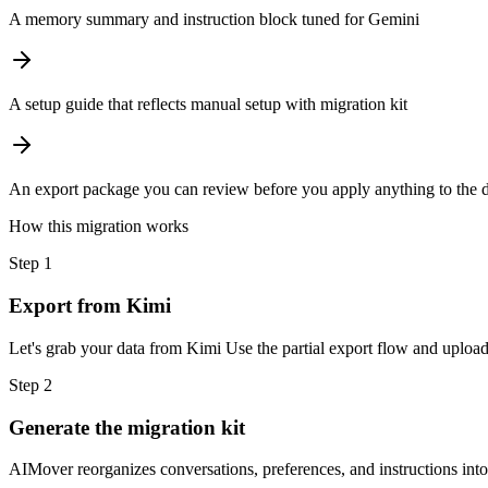
A memory summary and instruction block tuned for Gemini
A setup guide that reflects manual setup with migration kit
An export package you can review before you apply anything to the d
How this migration works
Step
1
Export from Kimi
Let's grab your data from Kimi Use the partial export flow and upload 
Step
2
Generate the migration kit
AIMover reorganizes conversations, preferences, and instructions into