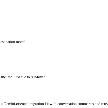
estination model
the .md / .txt file to AIMover.
 a Gemini-oriented migration kit with conversation summaries and reusa