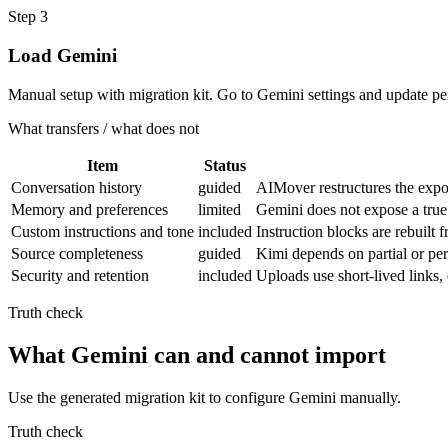
Step
3
Load Gemini
Manual setup with migration kit. Go to Gemini settings and update pe
What transfers / what does not
Item
Status
Conversation history
guided
AIMover restructures the expor
Memory and preferences
limited
Gemini does not expose a true
Custom instructions and tone
included
Instruction blocks are rebuilt
Source completeness
guided
Kimi depends on partial or pe
Security and retention
included
Uploads use short-lived links
Truth check
What Gemini can and cannot import
Use the generated migration kit to configure Gemini manually.
Truth check