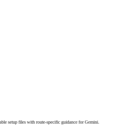
ble setup files with route-specific guidance for Gemini.