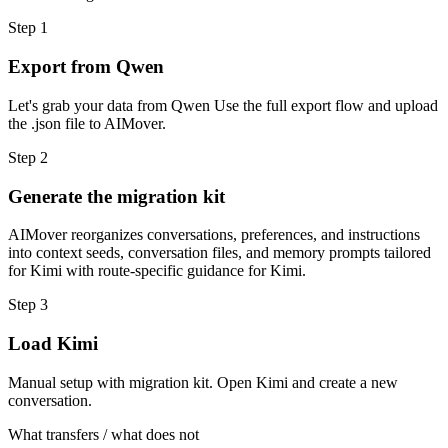
Step
1
Export from Qwen
Let's grab your data from Qwen Use the full export flow and upload
the .json file to AIMover.
Step
2
Generate the migration kit
AIMover reorganizes conversations, preferences, and instructions
into context seeds, conversation files, and memory prompts tailored
for Kimi with route-specific guidance for Kimi.
Step
3
Load Kimi
Manual setup with migration kit. Open Kimi and create a new
conversation.
What transfers / what does not