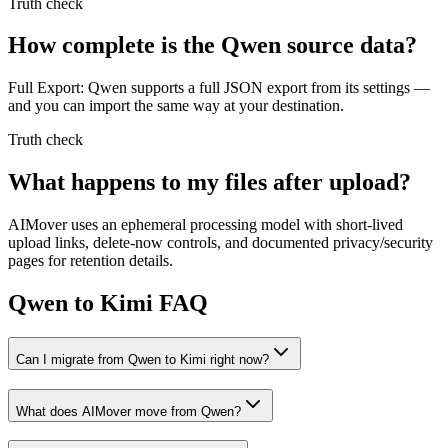
Truth check
How complete is the Qwen source data?
Full Export: Qwen supports a full JSON export from its settings —
and you can import the same way at your destination.
Truth check
What happens to my files after upload?
AIMover uses an ephemeral processing model with short-lived
upload links, delete-now controls, and documented privacy/security
pages for retention details.
Qwen to Kimi FAQ
Can I migrate from Qwen to Kimi right now?
What does AIMover move from Qwen?