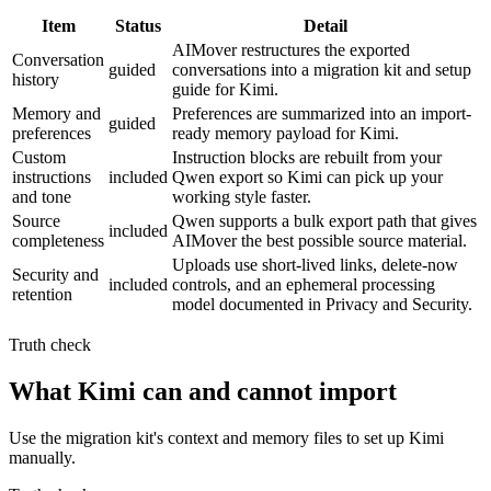
Item
Status
Detail
AIMover restructures the exported
Conversation
guided
conversations into a migration kit and setup
history
guide for Kimi.
Memory and
Preferences are summarized into an import-
guided
preferences
ready memory payload for Kimi.
Custom
Instruction blocks are rebuilt from your
instructions
included
Qwen export so Kimi can pick up your
and tone
working style faster.
Source
Qwen supports a bulk export path that gives
included
completeness
AIMover the best possible source material.
Uploads use short-lived links, delete-now
Security and
included
controls, and an ephemeral processing
retention
model documented in Privacy and Security.
Truth check
What Kimi can and cannot import
Use the migration kit's context and memory files to set up Kimi
manually.