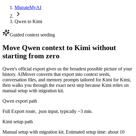
MigrateMyAI
Qwen
to
Kimi
Guided context seeding
Move Qwen context to Kimi without
starting from zero
Qwen's official export gives us the broadest possible picture of your
history. AIMover converts that export into context seeds,
conversation files, and memory prompts tailored for Kimi for Kimi,
then walks you through the exact next step because Kimi relies on
manual setup with migration kit.
Qwen export path
Full Export route, .json input, typically ~3 min.
Kimi setup path
Manual setup with migration kit. Estimated setup time: about 10