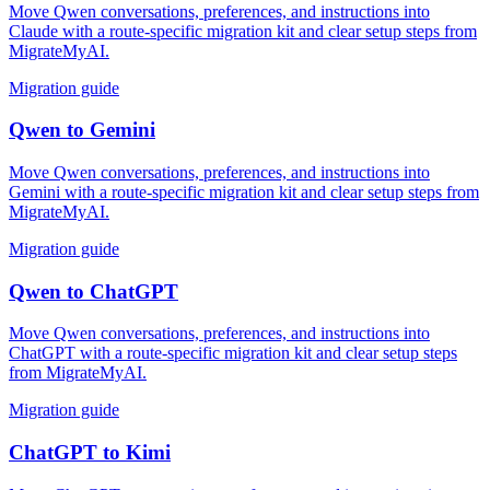
Move Qwen conversations, preferences, and instructions into
Claude with a route-specific migration kit and clear setup steps from
MigrateMyAI.
Migration guide
Qwen
to
Gemini
Move Qwen conversations, preferences, and instructions into
Gemini with a route-specific migration kit and clear setup steps from
MigrateMyAI.
Migration guide
Qwen
to
ChatGPT
Move Qwen conversations, preferences, and instructions into
ChatGPT with a route-specific migration kit and clear setup steps
from MigrateMyAI.
Migration guide
ChatGPT
to
Kimi