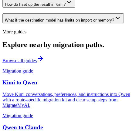
How do I set up the result in Kimi?
What if the destination model has limits on import or memory?
More guides
Explore nearby migration paths.
Browse all guides
Migration guide
Kimi
to
Qwen
Move Kimi conversations, preferences, and instructions into Qwen
with a route-specific migration kit and clear setup steps from
MigrateMyAI.
Migration guide
Qwen
to
Claude