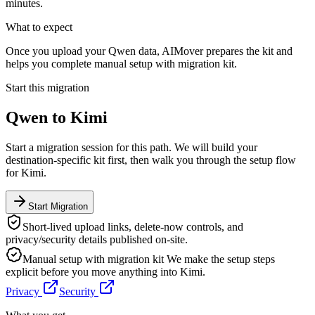
minutes.
What to expect
Once you upload your Qwen data, AIMover prepares the kit and
helps you complete manual setup with migration kit.
Start this migration
Qwen
to
Kimi
Start a migration session for this path. We will build your
destination-specific kit first, then walk you through the setup flow
for
Kimi
.
Start Migration
Short-lived upload links, delete-now controls, and
privacy/security details published on-site.
Manual setup with migration kit
We make the setup steps
explicit before you move anything into
Kimi
.
Privacy
Security