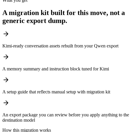
What you get
A migration kit built for this move, not a
generic export dump.
Kimi-ready conversation assets rebuilt from your Qwen export
A memory summary and instruction block tuned for Kimi
A setup guide that reflects manual setup with migration kit
An export package you can review before you apply anything to the
destination model
How this migration works