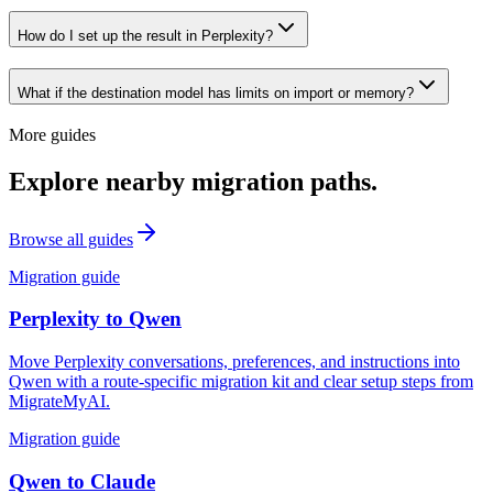
How do I set up the result in Perplexity?
What if the destination model has limits on import or memory?
More guides
Explore nearby migration paths.
Browse all guides
Migration guide
Perplexity
to
Qwen
Move Perplexity conversations, preferences, and instructions into
Qwen with a route-specific migration kit and clear setup steps from
MigrateMyAI.
Migration guide
Qwen
to
Claude