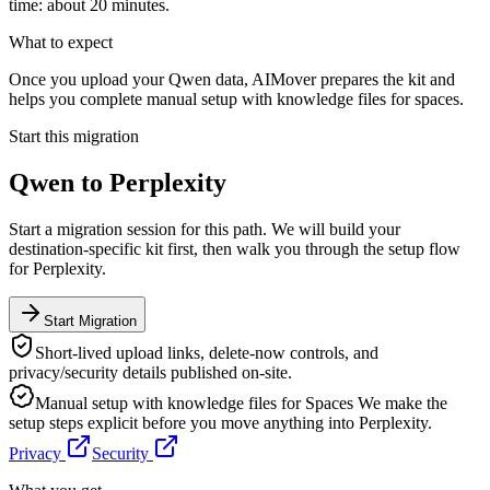
time: about 20 minutes.
What to expect
Once you upload your Qwen data, AIMover prepares the kit and
helps you complete manual setup with knowledge files for spaces.
Start this migration
Qwen
to
Perplexity
Start a migration session for this path. We will build your
destination-specific kit first, then walk you through the setup flow
for
Perplexity
.
Start Migration
Short-lived upload links, delete-now controls, and
privacy/security details published on-site.
Manual setup with knowledge files for Spaces
We make the
setup steps explicit before you move anything into
Perplexity
.
Privacy
Security