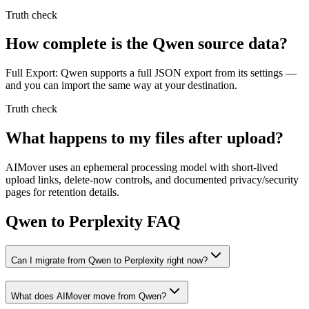
Truth check
How complete is the Qwen source data?
Full Export: Qwen supports a full JSON export from its settings —
and you can import the same way at your destination.
Truth check
What happens to my files after upload?
AIMover uses an ephemeral processing model with short-lived
upload links, delete-now controls, and documented privacy/security
pages for retention details.
Qwen to Perplexity FAQ
Can I migrate from Qwen to Perplexity right now?
What does AIMover move from Qwen?