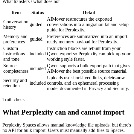
What transfers / what does not
Item
Status
Detail
AIMover restructures the exported
Conversation
guided
conversations into a migration kit and setup
history
guide for Perplexity.
Memory and
Preferences are summarized into an import-
guided
preferences
ready memory payload for Perplexity.
Custom
Instruction blocks are rebuilt from your
instructions
included
Qwen export so Perplexity can pick up your
and tone
working style faster.
Source
Qwen supports a bulk export path that gives
included
completeness
AIMover the best possible source material.
Uploads use short-lived links, delete-now
Security and
included
controls, and an ephemeral processing
retention
model documented in Privacy and Security.
Truth check
What Perplexity can and cannot import
Perplexity Spaces allows manual knowledge file uploads, but there's
no API for bulk import. Users must manually add files to Spaces.