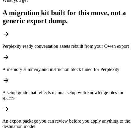
What you get
A migration kit built for this move, not a
generic export dump.
Perplexity-ready conversation assets rebuilt from your Qwen export
A memory summary and instruction block tuned for Perplexity
A setup guide that reflects manual setup with knowledge files for
spaces
An export package you can review before you apply anything to the
destination model