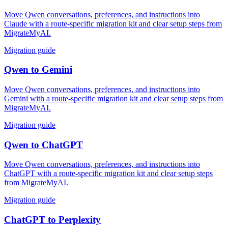
Move Qwen conversations, preferences, and instructions into
Claude with a route-specific migration kit and clear setup steps from
MigrateMyAI.
Migration guide
Qwen
to
Gemini
Move Qwen conversations, preferences, and instructions into
Gemini with a route-specific migration kit and clear setup steps from
MigrateMyAI.
Migration guide
Qwen
to
ChatGPT
Move Qwen conversations, preferences, and instructions into
ChatGPT with a route-specific migration kit and clear setup steps
from MigrateMyAI.
Migration guide
ChatGPT
to
Perplexity