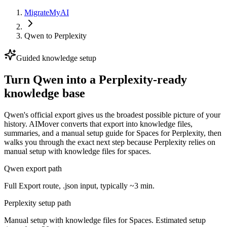
MigrateMyAI
Qwen
to
Perplexity
Guided knowledge setup
Turn Qwen into a Perplexity-ready
knowledge base
Qwen's official export gives us the broadest possible picture of your
history. AIMover converts that export into knowledge files,
summaries, and a manual setup guide for Spaces for Perplexity, then
walks you through the exact next step because Perplexity relies on
manual setup with knowledge files for spaces.
Qwen export path
Full Export route, .json input, typically ~3 min.
Perplexity setup path
Manual setup with knowledge files for Spaces. Estimated setup