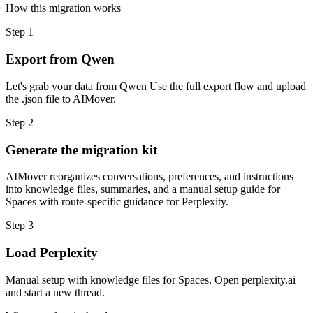
How this migration works
Step
1
Export from Qwen
Let's grab your data from Qwen Use the full export flow and upload
the .json file to AIMover.
Step
2
Generate the migration kit
AIMover reorganizes conversations, preferences, and instructions
into knowledge files, summaries, and a manual setup guide for
Spaces with route-specific guidance for Perplexity.
Step
3
Load Perplexity
Manual setup with knowledge files for Spaces. Open perplexity.ai
and start a new thread.