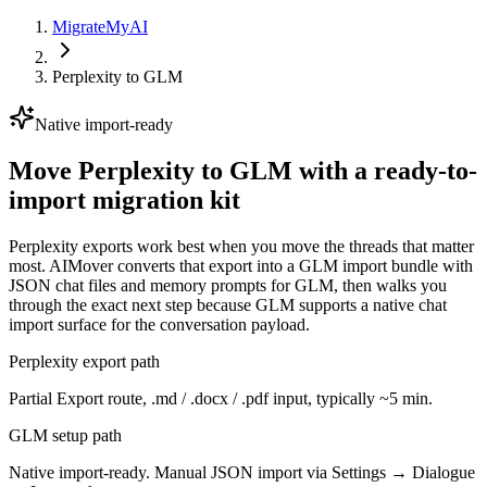
MigrateMyAI
Perplexity
to
GLM
Native import-ready
Move Perplexity to GLM with a ready-to-
import migration kit
Perplexity exports work best when you move the threads that matter
most. AIMover converts that export into a GLM import bundle with
JSON chat files and memory prompts for GLM, then walks you
through the exact next step because GLM supports a native chat
import surface for the conversation payload.
Perplexity export path
Partial Export route, .md / .docx / .pdf input, typically ~5 min.
GLM setup path
Native import-ready. Manual JSON import via Settings → Dialogue