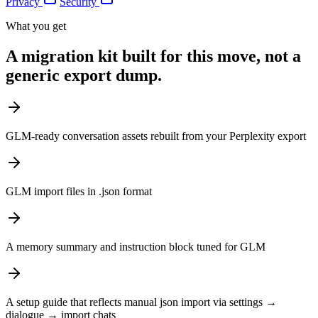
Privacy
Security
What you get
A migration kit built for this move, not a
generic export dump.
GLM-ready conversation assets rebuilt from your Perplexity export
GLM import files in .json format
A memory summary and instruction block tuned for GLM
A setup guide that reflects manual json import via settings →
dialogue → import chats