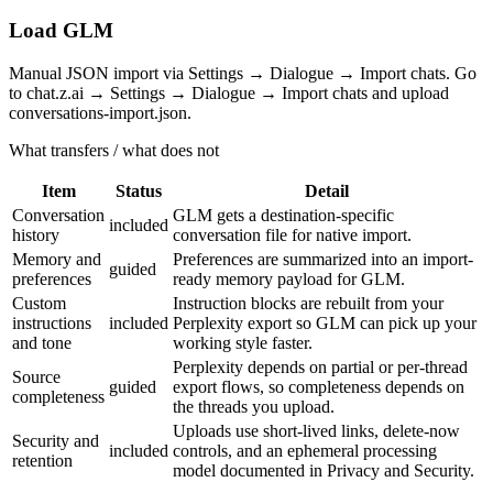
Load GLM
Manual JSON import via Settings → Dialogue → Import chats. Go
to chat.z.ai → Settings → Dialogue → Import chats and upload
conversations-import.json.
What transfers / what does not
Item
Status
Detail
Conversation
GLM gets a destination-specific
included
history
conversation file for native import.
Memory and
Preferences are summarized into an import-
guided
preferences
ready memory payload for GLM.
Custom
Instruction blocks are rebuilt from your
instructions
included
Perplexity export so GLM can pick up your
and tone
working style faster.
Perplexity depends on partial or per-thread
Source
guided
export flows, so completeness depends on
completeness
the threads you upload.
Uploads use short-lived links, delete-now
Security and
included
controls, and an ephemeral processing
retention
model documented in Privacy and Security.