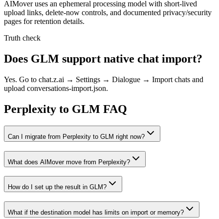
AIMover uses an ephemeral processing model with short-lived
upload links, delete-now controls, and documented privacy/security
pages for retention details.
Truth check
Does GLM support native chat import?
Yes. Go to chat.z.ai → Settings → Dialogue → Import chats and
upload conversations-import.json.
Perplexity to GLM FAQ
Can I migrate from Perplexity to GLM right now?
What does AIMover move from Perplexity?
How do I set up the result in GLM?
What if the destination model has limits on import or memory?