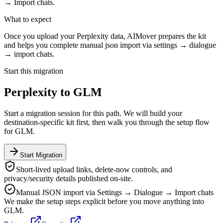
→ Import chats.
What to expect
Once you upload your Perplexity data, AIMover prepares the kit
and helps you complete manual json import via settings → dialogue
→ import chats.
Start this migration
Perplexity
to
GLM
Start a migration session for this path. We will build your
destination-specific kit first, then walk you through the setup flow
for
GLM
.
Start Migration
Short-lived upload links, delete-now controls, and
privacy/security details published on-site.
Manual JSON import via Settings → Dialogue → Import chats
We make the setup steps explicit before you move anything into
GLM
.