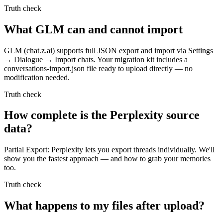
Truth check
What GLM can and cannot import
GLM (chat.z.ai) supports full JSON export and import via Settings
→ Dialogue → Import chats. Your migration kit includes a
conversations-import.json file ready to upload directly — no
modification needed.
Truth check
How complete is the Perplexity source
data?
Partial Export: Perplexity lets you export threads individually. We'll
show you the fastest approach — and how to grab your memories
too.
Truth check
What happens to my files after upload?