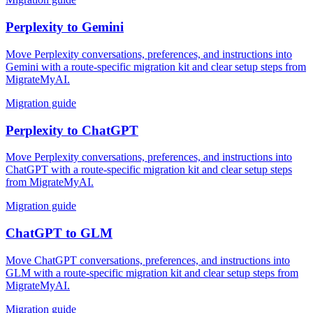
Perplexity
to
Gemini
Move Perplexity conversations, preferences, and instructions into
Gemini with a route-specific migration kit and clear setup steps from
MigrateMyAI.
Migration guide
Perplexity
to
ChatGPT
Move Perplexity conversations, preferences, and instructions into
ChatGPT with a route-specific migration kit and clear setup steps
from MigrateMyAI.
Migration guide
ChatGPT
to
GLM
Move ChatGPT conversations, preferences, and instructions into
GLM with a route-specific migration kit and clear setup steps from
MigrateMyAI.
Migration guide