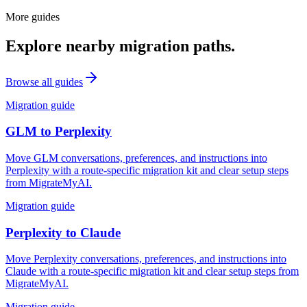
More guides
Explore nearby migration paths.
Browse all guides
Migration guide
GLM
to
Perplexity
Move GLM conversations, preferences, and instructions into
Perplexity with a route-specific migration kit and clear setup steps
from MigrateMyAI.
Migration guide
Perplexity
to
Claude
Move Perplexity conversations, preferences, and instructions into
Claude with a route-specific migration kit and clear setup steps from
MigrateMyAI.
Migration guide