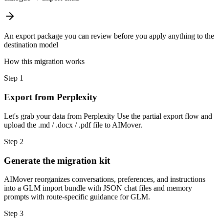
An export package you can review before you apply anything to the
destination model
How this migration works
Step
1
Export from Perplexity
Let's grab your data from Perplexity Use the partial export flow and
upload the .md / .docx / .pdf file to AIMover.
Step
2
Generate the migration kit
AIMover reorganizes conversations, preferences, and instructions
into a GLM import bundle with JSON chat files and memory
prompts with route-specific guidance for GLM.
Step
3