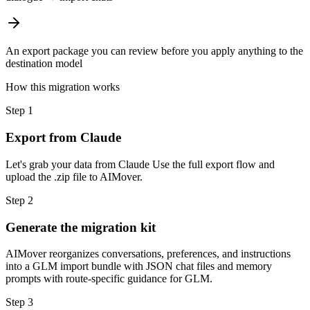
An export package you can review before you apply anything to the
destination model
How this migration works
Step
1
Export from Claude
Let's grab your data from Claude Use the full export flow and
upload the .zip file to AIMover.
Step
2
Generate the migration kit
AIMover reorganizes conversations, preferences, and instructions
into a GLM import bundle with JSON chat files and memory
prompts with route-specific guidance for GLM.
Step
3