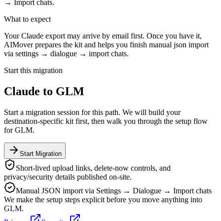
→ Import chats.
What to expect
Your Claude export may arrive by email first. Once you have it,
AIMover prepares the kit and helps you finish manual json import
via settings → dialogue → import chats.
Start this migration
Claude
to
GLM
Start a migration session for this path. We will build your
destination-specific kit first, then walk you through the setup flow
for
GLM
.
Start Migration
Short-lived upload links, delete-now controls, and
privacy/security details published on-site.
Manual JSON import via Settings → Dialogue → Import chats
We make the setup steps explicit before you move anything into
GLM
.