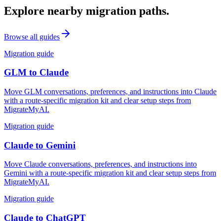
Explore nearby migration paths.
Browse all guides
Migration guide
GLM
to
Claude
Move GLM conversations, preferences, and instructions into Claude
with a route-specific migration kit and clear setup steps from
MigrateMyAI.
Migration guide
Claude
to
Gemini
Move Claude conversations, preferences, and instructions into
Gemini with a route-specific migration kit and clear setup steps from
MigrateMyAI.
Migration guide
Claude
to
ChatGPT