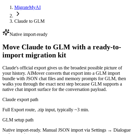
MigrateMyAI
Claude
to
GLM
Native import-ready
Move Claude to GLM with a ready-to-
import migration kit
Claude's official export gives us the broadest possible picture of
your history. AIMover converts that export into a GLM import
bundle with JSON chat files and memory prompts for GLM, then
walks you through the exact next step because GLM supports a
native chat import surface for the conversation payload.
Claude export path
Full Export route, .zip input, typically ~3 min.
GLM setup path
Native import-ready. Manual JSON import via Settings → Dialogue