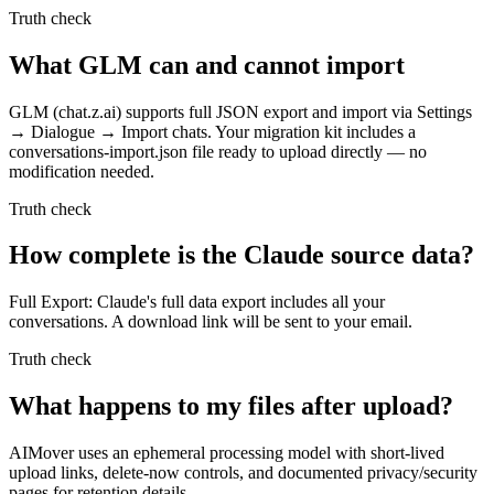
Truth check
What GLM can and cannot import
GLM (chat.z.ai) supports full JSON export and import via Settings
→ Dialogue → Import chats. Your migration kit includes a
conversations-import.json file ready to upload directly — no
modification needed.
Truth check
How complete is the Claude source data?
Full Export: Claude's full data export includes all your
conversations. A download link will be sent to your email.
Truth check
What happens to my files after upload?
AIMover uses an ephemeral processing model with short-lived
upload links, delete-now controls, and documented privacy/security
pages for retention details.