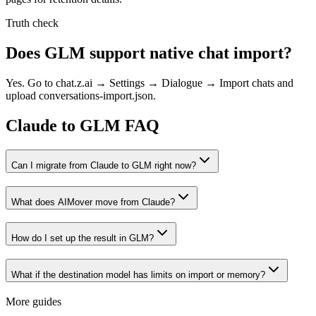
Truth check
Does GLM support native chat import?
Yes. Go to chat.z.ai → Settings → Dialogue → Import chats and
upload conversations-import.json.
Claude to GLM FAQ
Can I migrate from Claude to GLM right now?
What does AIMover move from Claude?
How do I set up the result in GLM?
What if the destination model has limits on import or memory?
More guides