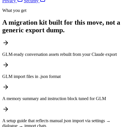
Privacy
Security
What you get
A migration kit built for this move, not a
generic export dump.
GLM-ready conversation assets rebuilt from your Claude export
GLM import files in .json format
A memory summary and instruction block tuned for GLM
A setup guide that reflects manual json import via settings →
dialogue → import chats