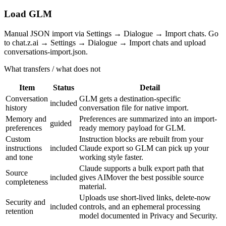
Load GLM
Manual JSON import via Settings → Dialogue → Import chats. Go
to chat.z.ai → Settings → Dialogue → Import chats and upload
conversations-import.json.
What transfers / what does not
Item
Status
Detail
Conversation
GLM gets a destination-specific
included
history
conversation file for native import.
Memory and
Preferences are summarized into an import-
guided
preferences
ready memory payload for GLM.
Custom
Instruction blocks are rebuilt from your
instructions
included
Claude export so GLM can pick up your
and tone
working style faster.
Claude supports a bulk export path that
Source
included
gives AIMover the best possible source
completeness
material.
Uploads use short-lived links, delete-now
Security and
included
controls, and an ephemeral processing
retention
model documented in Privacy and Security.