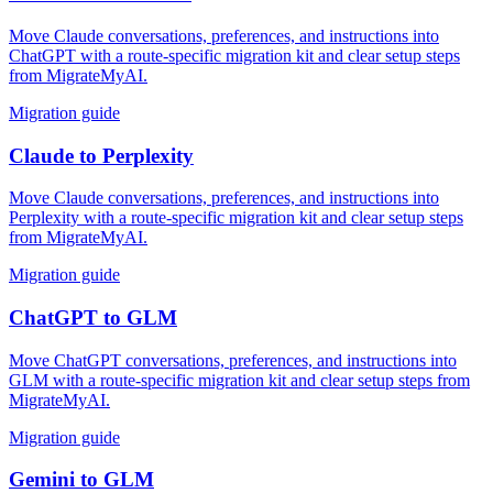
Move Claude conversations, preferences, and instructions into
ChatGPT with a route-specific migration kit and clear setup steps
from MigrateMyAI.
Migration guide
Claude
to
Perplexity
Move Claude conversations, preferences, and instructions into
Perplexity with a route-specific migration kit and clear setup steps
from MigrateMyAI.
Migration guide
ChatGPT
to
GLM
Move ChatGPT conversations, preferences, and instructions into
GLM with a route-specific migration kit and clear setup steps from
MigrateMyAI.
Migration guide
Gemini
to
GLM