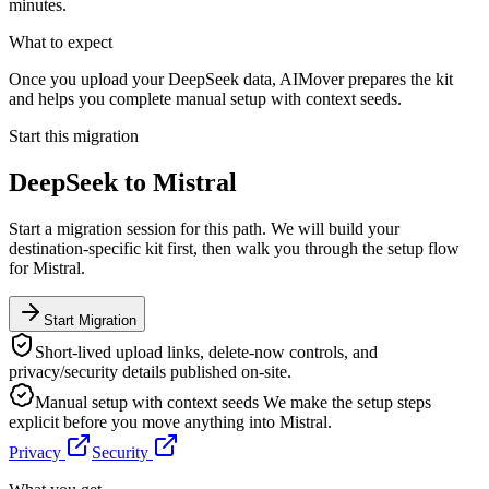
minutes.
What to expect
Once you upload your DeepSeek data, AIMover prepares the kit
and helps you complete manual setup with context seeds.
Start this migration
DeepSeek
to
Mistral
Start a migration session for this path. We will build your
destination-specific kit first, then walk you through the setup flow
for
Mistral
.
Start Migration
Short-lived upload links, delete-now controls, and
privacy/security details published on-site.
Manual setup with context seeds
We make the setup steps
explicit before you move anything into
Mistral
.
Privacy
Security