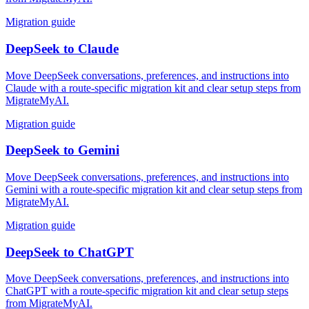
Migration guide
DeepSeek
to
Claude
Move DeepSeek conversations, preferences, and instructions into
Claude with a route-specific migration kit and clear setup steps from
MigrateMyAI.
Migration guide
DeepSeek
to
Gemini
Move DeepSeek conversations, preferences, and instructions into
Gemini with a route-specific migration kit and clear setup steps from
MigrateMyAI.
Migration guide
DeepSeek
to
ChatGPT
Move DeepSeek conversations, preferences, and instructions into
ChatGPT with a route-specific migration kit and clear setup steps
from MigrateMyAI.