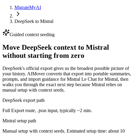
MigrateMyAI
DeepSeek
to
Mistral
Guided context seeding
Move DeepSeek context to Mistral
without starting from zero
DeepSeek's official export gives us the broadest possible picture of
your history. AIMover converts that export into portable summaries,
prompts, and import guidance for Mistral Le Chat for Mistral, then
walks you through the exact next step because Mistral relies on
manual setup with context seeds.
DeepSeek export path
Full Export route, .json input, typically ~2 min.
Mistral setup path
Manual setup with context seeds. Estimated setup time: about 10