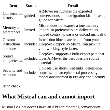
Item
Status
Detail
AIMover restructures the exported
Conversation
guided
conversations into a migration kit and setup
history
guide for Mistral.
Mistral does not expose a true memory
Memory and
limited
import, so preferences are delivered as
preferences
guided context to paste or upload manually.
Custom
Instruction blocks are rebuilt from your
instructions
included
DeepSeek export so Mistral can pick up
and tone
your working style faster.
DeepSeek supports a bulk export path that
Source
included
gives AIMover the best possible source
completeness
material.
Uploads use short-lived links, delete-now
Security and
included
controls, and an ephemeral processing
retention
model documented in Privacy and Security.
Truth check
What Mistral can and cannot import
Mistral Le Chat doesn't have an API for importing conversation