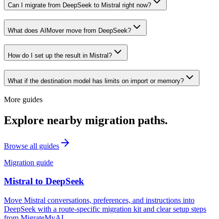
Can I migrate from DeepSeek to Mistral right now?
What does AIMover move from DeepSeek?
How do I set up the result in Mistral?
What if the destination model has limits on import or memory?
More guides
Explore nearby migration paths.
Browse all guides
Migration guide
Mistral
to
DeepSeek
Move Mistral conversations, preferences, and instructions into
DeepSeek with a route-specific migration kit and clear setup steps
from MigrateMyAI.