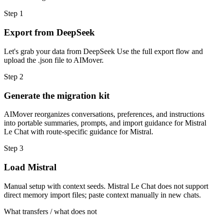
Step
1
Export from DeepSeek
Let's grab your data from DeepSeek Use the full export flow and
upload the .json file to AIMover.
Step
2
Generate the migration kit
AIMover reorganizes conversations, preferences, and instructions
into portable summaries, prompts, and import guidance for Mistral
Le Chat with route-specific guidance for Mistral.
Step
3
Load Mistral
Manual setup with context seeds. Mistral Le Chat does not support
direct memory import files; paste context manually in new chats.
What transfers / what does not