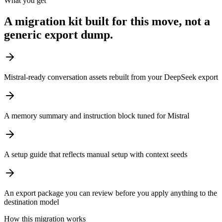
What you get
A migration kit built for this move, not a
generic export dump.
Mistral-ready conversation assets rebuilt from your DeepSeek export
A memory summary and instruction block tuned for Mistral
A setup guide that reflects manual setup with context seeds
An export package you can review before you apply anything to the
destination model
How this migration works