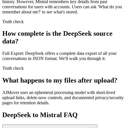
history. However, Mistral remembers key details from past
conversations for users with accounts. Users can ask 'What do you
remember about me?' to see what's stored.
Truth check
How complete is the DeepSeek source
data?
Full Export: DeepSeek offers a complete data export of all your
conversations in JSON format. We'll walk you through it.
Truth check
What happens to my files after upload?
AIMover uses an ephemeral processing model with short-lived
upload links, delete-now controls, and documented privacy/security
pages for retention details.
DeepSeek to Mistral FAQ