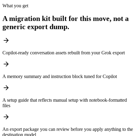
What you get
A migration kit built for this move, not a
generic export dump.
Copilot-ready conversation assets rebuilt from your Grok export
A memory summary and instruction block tuned for Copilot
A setup guide that reflects manual setup with notebook-formatted
files
An export package you can review before you apply anything to the
destination model