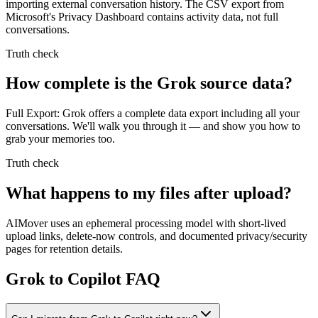
importing external conversation history. The CSV export from
Microsoft's Privacy Dashboard contains activity data, not full
conversations.
Truth check
How complete is the Grok source data?
Full Export: Grok offers a complete data export including all your
conversations. We'll walk you through it — and show you how to
grab your memories too.
Truth check
What happens to my files after upload?
AIMover uses an ephemeral processing model with short-lived
upload links, delete-now controls, and documented privacy/security
pages for retention details.
Grok to Copilot FAQ