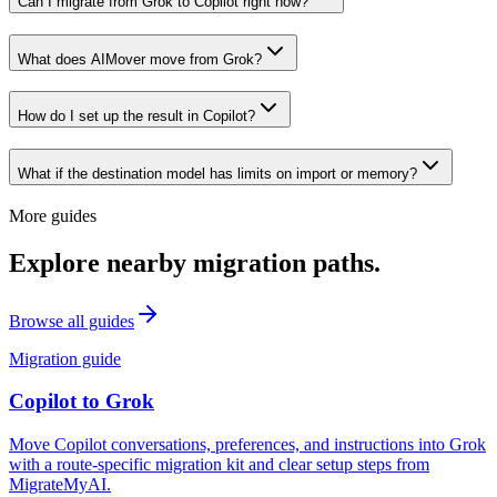
Can I migrate from Grok to Copilot right now?
What does AIMover move from Grok?
How do I set up the result in Copilot?
What if the destination model has limits on import or memory?
More guides
Explore nearby migration paths.
Browse all guides
Migration guide
Copilot
to
Grok
Move Copilot conversations, preferences, and instructions into Grok
with a route-specific migration kit and clear setup steps from
MigrateMyAI.