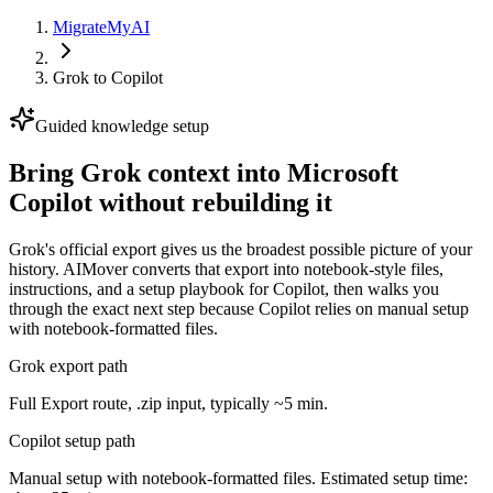
MigrateMyAI
Grok
to
Copilot
Guided knowledge setup
Bring Grok context into Microsoft
Copilot without rebuilding it
Grok's official export gives us the broadest possible picture of your
history. AIMover converts that export into notebook-style files,
instructions, and a setup playbook for Copilot, then walks you
through the exact next step because Copilot relies on manual setup
with notebook-formatted files.
Grok export path
Full Export route, .zip input, typically ~5 min.
Copilot setup path
Manual setup with notebook-formatted files. Estimated setup time: