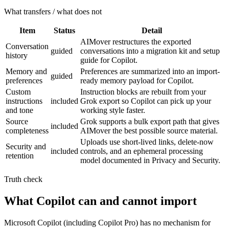
What transfers / what does not
Item
Status
Detail
AIMover restructures the exported
Conversation
guided
conversations into a migration kit and setup
history
guide for Copilot.
Memory and
Preferences are summarized into an import-
guided
preferences
ready memory payload for Copilot.
Custom
Instruction blocks are rebuilt from your
instructions
included
Grok export so Copilot can pick up your
and tone
working style faster.
Source
Grok supports a bulk export path that gives
included
completeness
AIMover the best possible source material.
Uploads use short-lived links, delete-now
Security and
included
controls, and an ephemeral processing
retention
model documented in Privacy and Security.
Truth check
What Copilot can and cannot import
Microsoft Copilot (including Copilot Pro) has no mechanism for