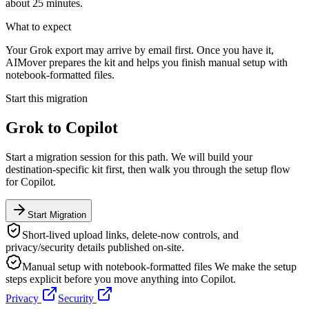
about 25 minutes.
What to expect
Your Grok export may arrive by email first. Once you have it,
AIMover prepares the kit and helps you finish manual setup with
notebook-formatted files.
Start this migration
Grok
to
Copilot
Start a migration session for this path. We will build your
destination-specific kit first, then walk you through the setup flow
for
Copilot
.
Start Migration
Short-lived upload links, delete-now controls, and
privacy/security details published on-site.
Manual setup with notebook-formatted files
We make the setup
steps explicit before you move anything into
Copilot
.
Privacy
Security