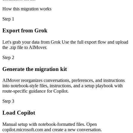
How this migration works
Step
1
Export from Grok
Let's grab your data from Grok Use the full export flow and upload
the .zip file to AIMover.
Step
2
Generate the migration kit
AIMover reorganizes conversations, preferences, and instructions
into notebook-style files, instructions, and a setup playbook with
route-specific guidance for Copilot.
Step
3
Load Copilot
Manual setup with notebook-formatted files. Open
copilot.microsoft.com and create a new conversation.