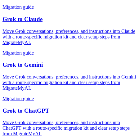
Migration guide
Grok
to
Claude
Move Grok conversations, preferences, and instructions into Claude
with a route-specific migration kit and clear setup steps from
MigrateMyAI.
Migration guide
Grok
to
Gemini
Move Grok conversations, preferences, and instructions into Gemini
with a route-specific migration kit and clear setup steps from
MigrateMyAI.
Migration guide
Grok
to
ChatGPT
Move Grok conversations, preferences, and instructions into
ChatGPT with a route-specific migration kit and clear setup steps
from MigrateMyAI.