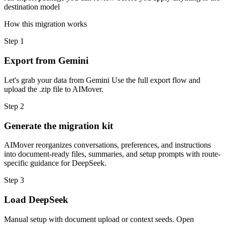
destination model
How this migration works
Step
1
Export from Gemini
Let's grab your data from Gemini Use the full export flow and
upload the .zip file to AIMover.
Step
2
Generate the migration kit
AIMover reorganizes conversations, preferences, and instructions
into document-ready files, summaries, and setup prompts with route-
specific guidance for DeepSeek.
Step
3
Load DeepSeek
Manual setup with document upload or context seeds. Open