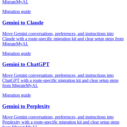
MigrateMyAI.
Migration guide
Gemini
to
Claude
Move Gemini conversations, preferences, and instructions into
Claude with a route-specific migration kit and clear setup steps from
MigrateMyAI.
Migration guide
Gemini
to
ChatGPT
Move Gemini conversations, preferences, and instructions into
ChatGPT with a route-specific migration kit and clear setup steps
from MigrateMyAI.
Migration guide
Gemini
to
Perplexity
Move Gemini conversations, preferences, and instructions into
Perplexity with a route-specific migration kit and clear setup steps