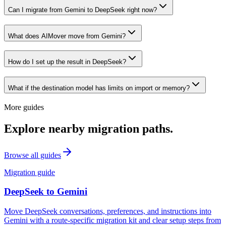
Can I migrate from Gemini to DeepSeek right now?
What does AIMover move from Gemini?
How do I set up the result in DeepSeek?
What if the destination model has limits on import or memory?
More guides
Explore nearby migration paths.
Browse all guides
Migration guide
DeepSeek
to
Gemini
Move DeepSeek conversations, preferences, and instructions into
Gemini with a route-specific migration kit and clear setup steps from