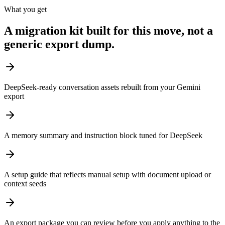
What you get
A migration kit built for this move, not a
generic export dump.
DeepSeek-ready conversation assets rebuilt from your Gemini
export
A memory summary and instruction block tuned for DeepSeek
A setup guide that reflects manual setup with document upload or
context seeds
An export package you can review before you apply anything to the