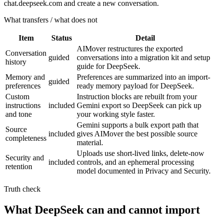
chat.deepseek.com and create a new conversation.
What transfers / what does not
Item
Status
Detail
AIMover restructures the exported
Conversation
guided
conversations into a migration kit and setup
history
guide for DeepSeek.
Memory and
Preferences are summarized into an import-
guided
preferences
ready memory payload for DeepSeek.
Custom
Instruction blocks are rebuilt from your
instructions
included
Gemini export so DeepSeek can pick up
and tone
your working style faster.
Gemini supports a bulk export path that
Source
included
gives AIMover the best possible source
completeness
material.
Uploads use short-lived links, delete-now
Security and
included
controls, and an ephemeral processing
retention
model documented in Privacy and Security.
Truth check
What DeepSeek can and cannot import