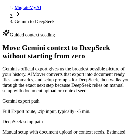
MigrateMyAI
Gemini
to
DeepSeek
Guided context seeding
Move Gemini context to DeepSeek
without starting from zero
Gemini's official export gives us the broadest possible picture of
your history. AIMover converts that export into document-ready
files, summaries, and setup prompts for DeepSeek, then walks you
through the exact next step because DeepSeek relies on manual
setup with document upload or context seeds.
Gemini export path
Full Export route, .zip input, typically ~5 min.
DeepSeek setup path
Manual setup with document upload or context seeds. Estimated