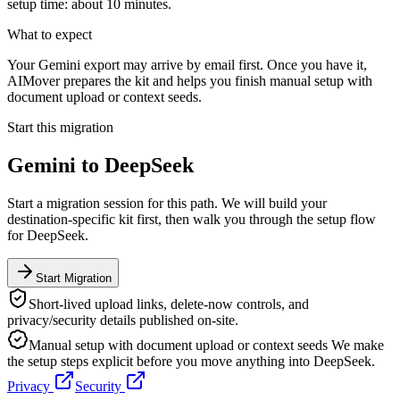
setup time: about 10 minutes.
What to expect
Your Gemini export may arrive by email first. Once you have it,
AIMover prepares the kit and helps you finish manual setup with
document upload or context seeds.
Start this migration
Gemini
to
DeepSeek
Start a migration session for this path. We will build your
destination-specific kit first, then walk you through the setup flow
for
DeepSeek
.
Start Migration
Short-lived upload links, delete-now controls, and
privacy/security details published on-site.
Manual setup with document upload or context seeds
We make
the setup steps explicit before you move anything into
DeepSeek
.
Privacy
Security