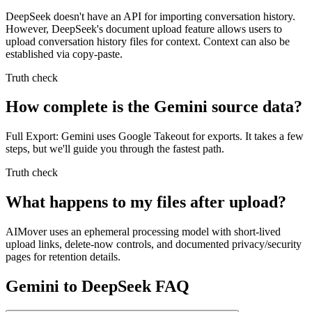
DeepSeek doesn't have an API for importing conversation history.
However, DeepSeek's document upload feature allows users to
upload conversation history files for context. Context can also be
established via copy-paste.
Truth check
How complete is the Gemini source data?
Full Export: Gemini uses Google Takeout for exports. It takes a few
steps, but we'll guide you through the fastest path.
Truth check
What happens to my files after upload?
AIMover uses an ephemeral processing model with short-lived
upload links, delete-now controls, and documented privacy/security
pages for retention details.
Gemini to DeepSeek FAQ